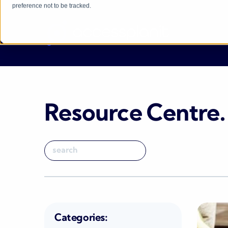
preference not to be tracked.
Resource Centre
.
Categories: