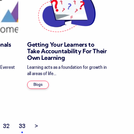
nals
Getting Your Learners to
Take Accountability For Their
Own Learning
t Everest
Learning acts as a foundation for growth in
all areas of life...
Blogs
32
33
Next page