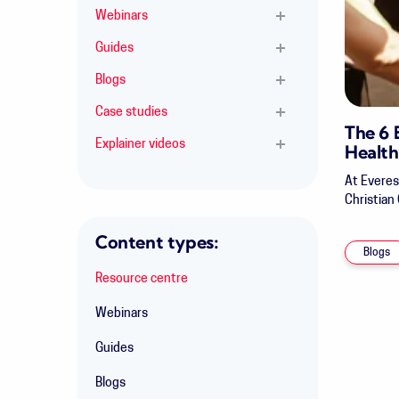
Webinars
Guides
Blogs
Case studies
The 6
Explainer videos
Health
At Everes
Christian
Content types:
Blogs
Resource centre
Webinars
Guides
Blogs