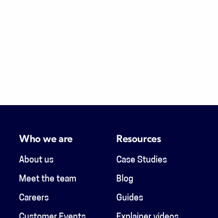
Who we are
Resources
About us
Case Studies
Meet the team
Blog
Careers
Guides
Customer Events
Explainer videos