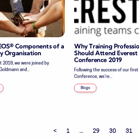
 EOS® Components of a
Why Training Professio
y Organisation
Should Attend Everest
Conference 2019
t 2018, we were joined by
 Goldmann and...
Following the success of our firs
Conference, we’re...
Blogs
Previous page
1
...
29
30
31