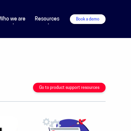
Who we are
Resources
Book a demo
Go to product support resources