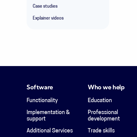
Case studies
Explainer videos
Software
Who we help
Functionality
Education
Implementation &
Professional
support
development
Additional Services
Trade skills