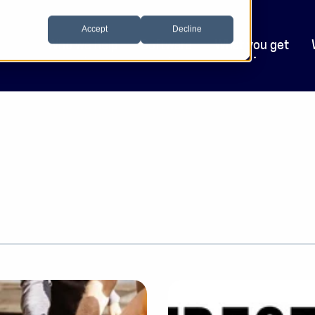
Accept
Decline
Who we help
Software
What you get