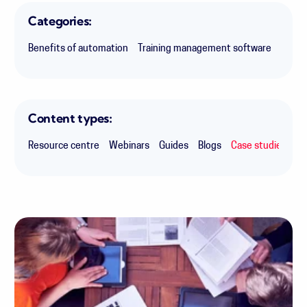
Categories:
Benefits of automation
Training management software
Makin
Content types:
Resource centre
Webinars
Guides
Blogs
Case studies
Ex