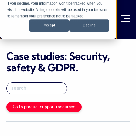
If you decline, your information won’t be tracked when you
visit this website. A single cookie will be used in your browser
to remember your preference not to be tracked.
Ope
Accept
Decline
Case studies: Security,
safety & GDPR
.
Go to product support resources