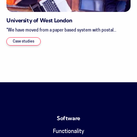
University of West London
"We have moved from a paper based system with postal...
Case studies
Software
Functionality