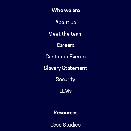
Who we are
About us
Meet the team
Careers
Customer Events
Slavery Statement
Security
LLMs
Resources
Case Studies