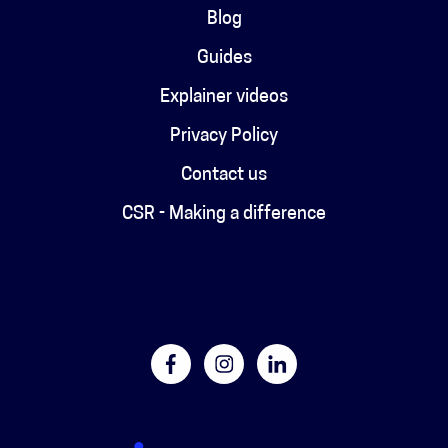
Blog
Guides
Explainer videos
Privacy Policy
Contact us
CSR - Making a difference