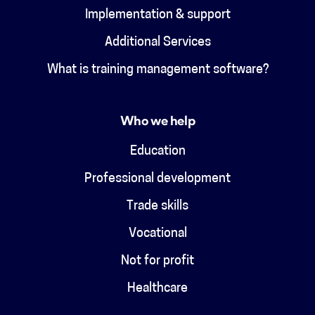
Implementation & support
Additional Services
What is training management software?
Who we help
Education
Professional development
Trade skills
Vocational
Not for profit
Healthcare