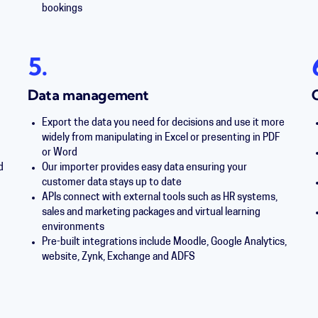
bookings
5.
Data management
g
Export the data you need for decisions and use it more
widely from manipulating in Excel or presenting in PDF
or Word
d
Our importer provides easy data ensuring your
customer data stays up to date
APIs connect with external tools such as HR systems,
sales and marketing packages and virtual learning
environments
Pre-built integrations include Moodle, Google Analytics,
website, Zynk, Exchange and ADFS