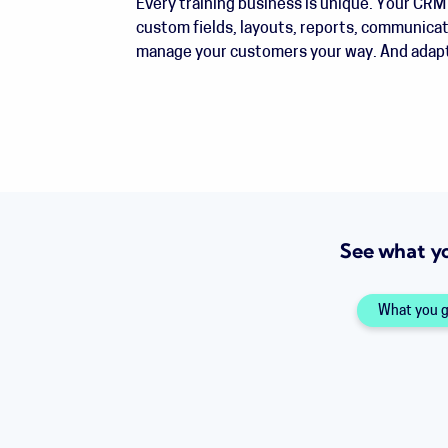
Every training business is unique. Your CRM 
custom fields, layouts, reports, communica
manage your customers your way. And adapt
See what y
What you 