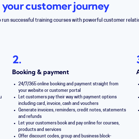
 your customer journey
o run successful training courses with powerful customer rel
2.
Booking & payment
24/7/365 online booking and payment straight from
your website or customer portal
u
Let customers pay their way with payment options
including card, invoice, cash and vouchers
Generate invoices, reminders, credit notes, statements
and refunds
Let your customers book and pay online for courses,
products and services
Offer discount codes, group and business block-