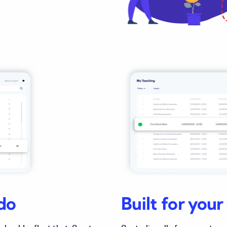
do
Built for you