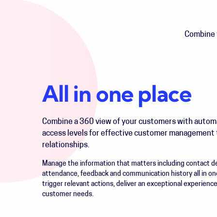
Combine t
All in one place
Combine a 360 view of your customers with auto
access levels for effective customer management 
relationships.
Manage the information that matters including contact det
attendance, feedback and communication history all in on
trigger relevant actions, deliver an exceptional experienc
customer needs.