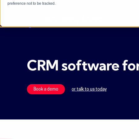
preference not to be tracked.
CRM software for 
Book a demo
or talk to us today