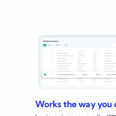
Works the way you 