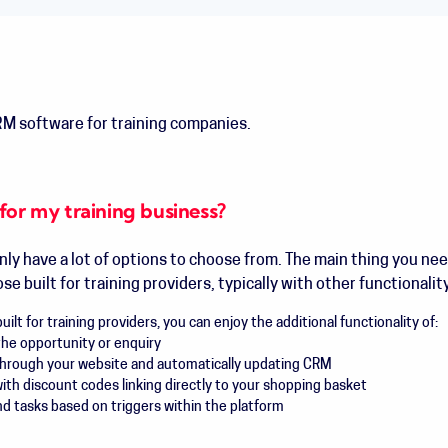
M software for training companies.
for my training business?
inly have a lot of options to choose from. The main thing you nee
e built for training providers, typically with other functionalit
ilt for training providers, you can enjoy the additional functionality of:
the opportunity or enquiry
through your website and automatically updating CRM
h discount codes linking directly to your shopping basket
 tasks based on triggers within the platform