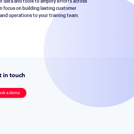
r data and tools to amplify efforts across
n focus on building lasting customer
 and operations to your training team.
 in touch
ook a demo