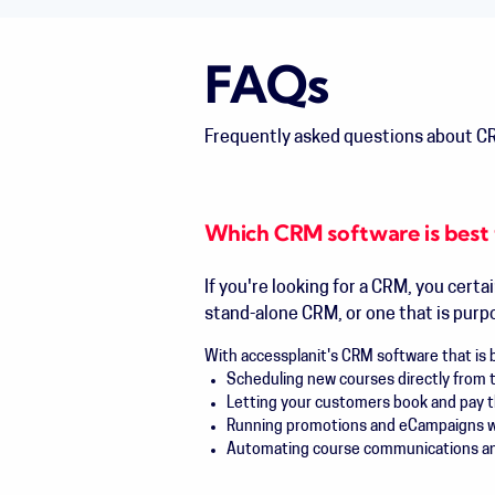
FAQs
Frequently asked questions about CR
Which CRM software is best 
If you're looking for a CRM, you certa
stand-alone CRM, or one that is purpos
With accessplanit's CRM software that is bu
Scheduling new courses directly from 
Letting your customers book and pay 
Running promotions and eCampaigns wit
Automating course communications and