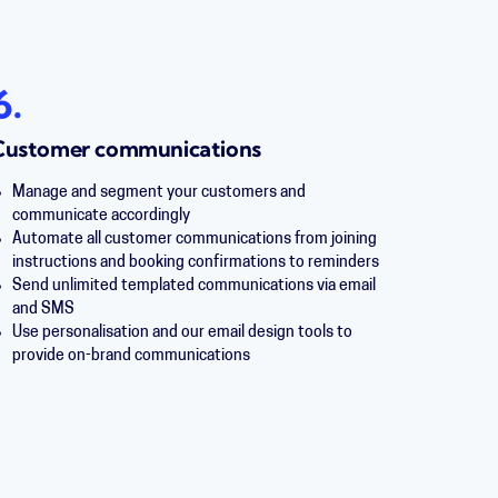
6.
Customer communications
Manage and segment your customers and
communicate accordingly
Automate all customer communications from joining
instructions and booking confirmations to reminders
Send unlimited templated communications via email
and SMS
Use personalisation and our email design tools to
provide on-brand communications