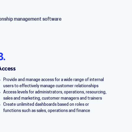
ationship management software
3.
Access
Provide and manage access for a wide range of internal
users to effectively manage customer relationships
Access levels for a
dministrators, operations, r
esourcing,
sales and marketing, customer managers and trainers
Create unlimited dashboards based on roles or
functions such as sales, operations and finance