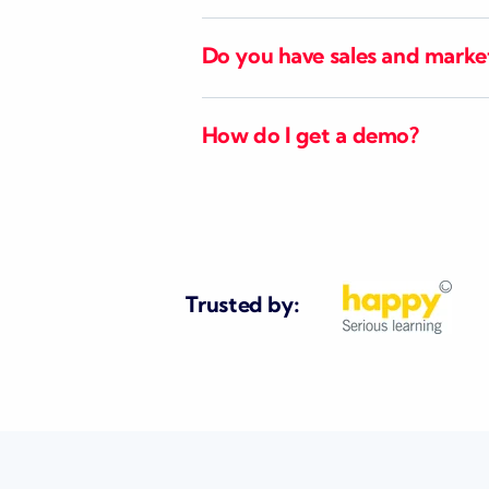
Do you have sales and marke
How do I get a demo?
Trusted by: