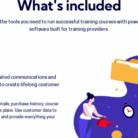
What's included
he tools you need to run successful training courses with po
software built for training providers.
mated communications and
to create lifelong customer
ails, purchase history, course
e place. Use customer data to
e and provide everything your