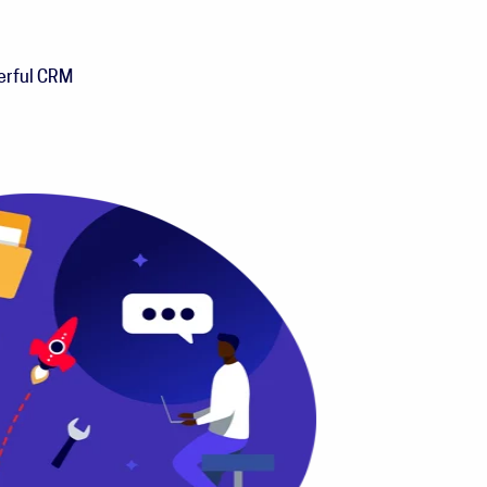
werful CRM