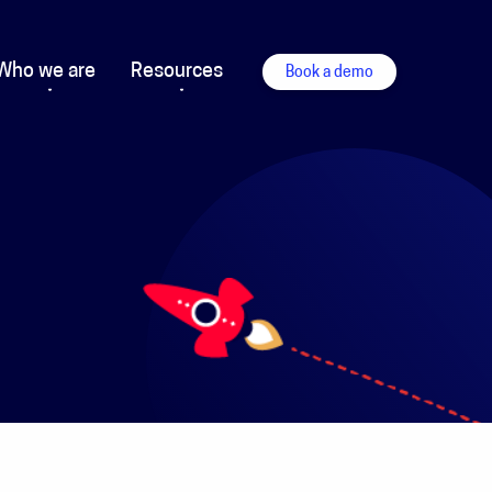
Who we are
Resources
Book a demo