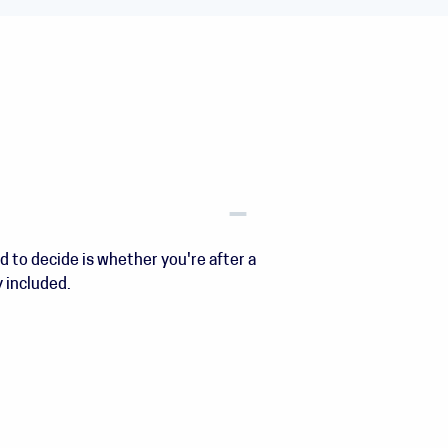
d to decide is whether you're after a
y included.