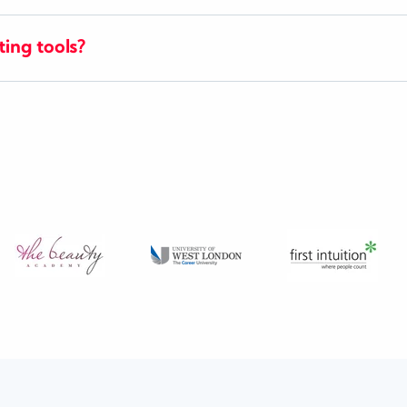
ting tools?