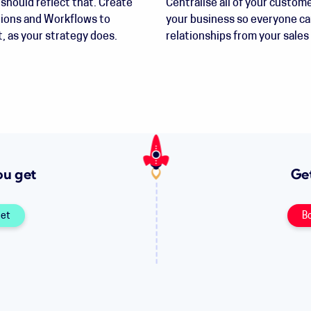
should reflect that. Create
Centralise all of your custome
tions and Workflows to
your business so everyone ca
, as your strategy does.
relationships from your sales
ou get
Get
get
B