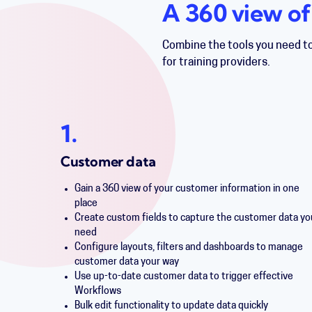
A 360 view of
Combine the tools you need t
for training providers.
1.
Customer data
Gain a 360 view of your customer information in one
place
Create custom fields to capture the customer data yo
need
Configure layouts, filters and dashboards to manage
customer data your way
Use up-to-date customer data to trigger effective
Workflows
Bulk edit functionality to update data quickly