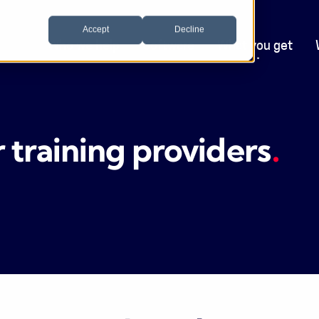
Accept
Decline
Who we help
Software
What you get
training providers
.