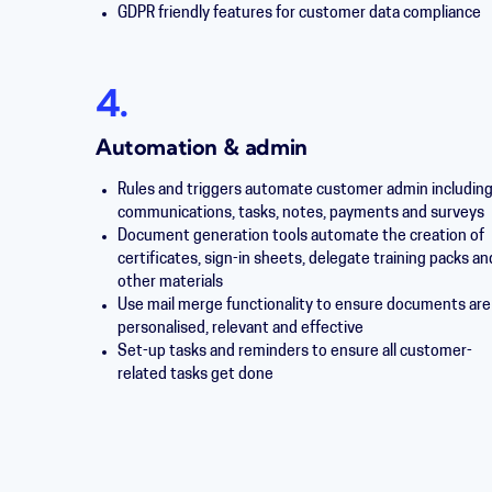
GDPR friendly features for customer data compliance
4.
Automation & admin
Rules and triggers automate customer admin includin
communications, tasks, notes, payments and surveys
Document generation tools automate the creation of
certificates, sign-in sheets, delegate training packs an
other materials
Use mail merge functionality to ensure documents are
personalised, relevant and effective
Set-up tasks and reminders to ensure all customer-
related tasks get done