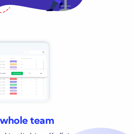
r whole team