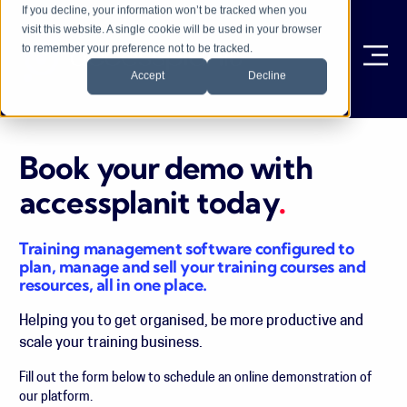
If you decline, your information won’t be tracked when you
visit this website. A single cookie will be used in your browser
to remember your preference not to be tracked.
Ope
Accept
Decline
Book your demo with
accessplanit today
.
Training management software configured to
plan, manage and sell your training courses and
resources, all in one place.
Helping you to get organised, be more productive and
scale your training business.
Fill out the form below to schedule an online demonstration of
our platform.