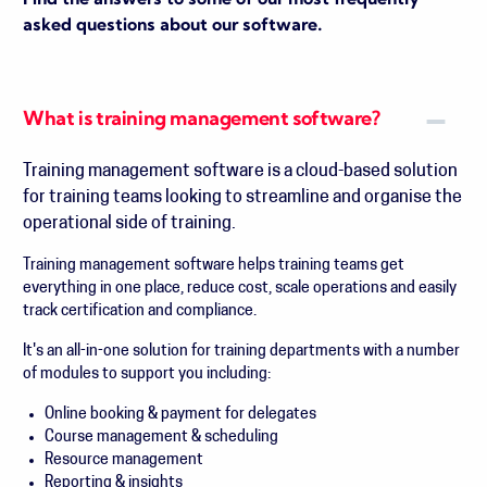
Find the answers to some of our most frequently
asked questions about our software.
What is training management software?
Training management software is a cloud-based solution
for training teams looking to streamline and organise the
operational side of training.
Training management software helps training teams get
everything in one place, reduce cost, scale operations and easily
track certification and compliance.
It's an all-in-one solution for training departments with a number
of modules to support you including:
Online booking & payment for delegates
Course management & scheduling
Resource management
Reporting & insights