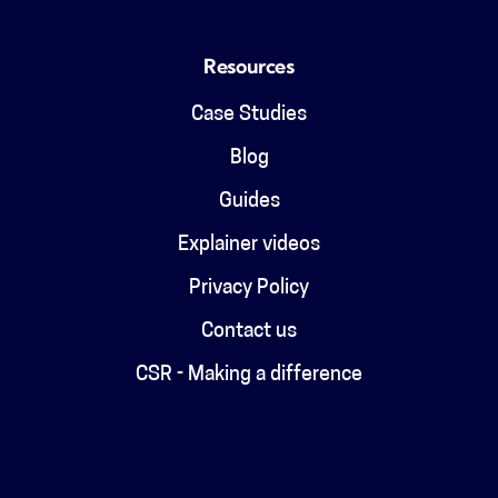
Resources
Case Studies
Blog
Guides
Explainer videos
Privacy Policy
Contact us
CSR - Making a difference