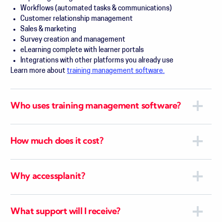
Workflows (automated tasks & communications)
Customer relationship management
Sales & marketing
Survey creation and management
eLearning complete with learner portals
Integrations with other platforms you already use
Learn more about
training management software.
Who uses training management software?
How much does it cost?
Why accessplanit?
What support will I receive?