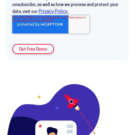
unsubscribe, as well as how we process and protect your
Privacy Policy.
data, visit our