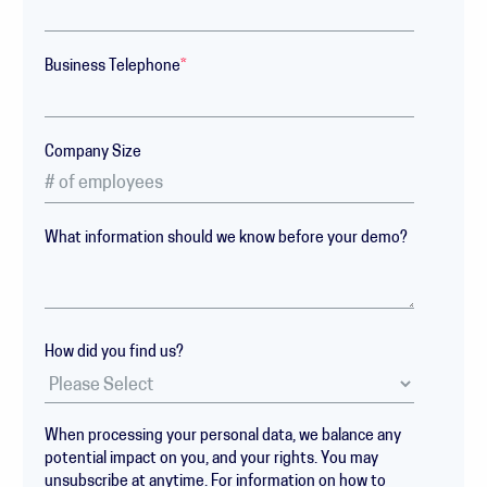
Business Telephone
*
Company Size
What information should we know before your demo?
How did you find us?
When processing your personal data, we balance any
potential impact on you, and your rights. You may
unsubscribe at anytime. For information on how to