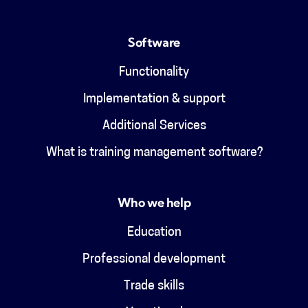
Software
Functionality
Implementation & support
Additional Services
What is training management software?
Who we help
Education
Professional development
Trade skills