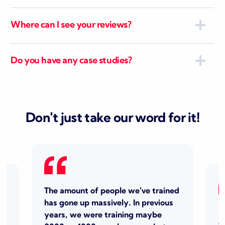
Where can I see your reviews?
Do you have any case studies?
Don't just take our word for it!
The amount of people we've trained
has gone up massively. In previous
I
years, we were training
maybe
o