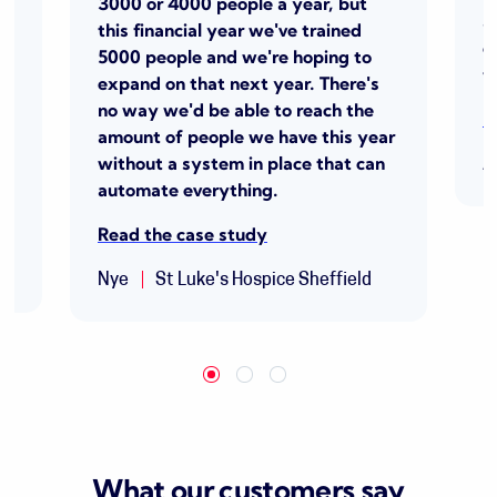
3000
or 4000 people a year, but
a
this
financial year
we've
trained
s
e
5000 people and
we're
hoping to
p
t
expand on that next year.
There's
no way we'd be able to reach the
R
amount of people we have this year
without a system in place that can
A
automate everything.
Read the case study
Nye
St Luke's Hospice Sheffield
What our customers say