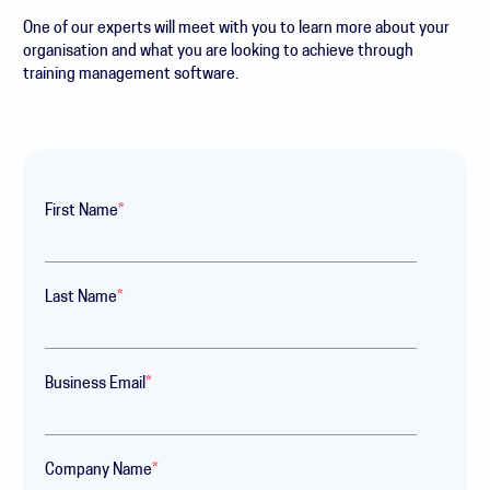
One of our experts will meet with you to learn more about your
organisation and what you are looking to achieve through
training management software.
First Name
*
Last Name
*
Business Email
*
Company Name
*