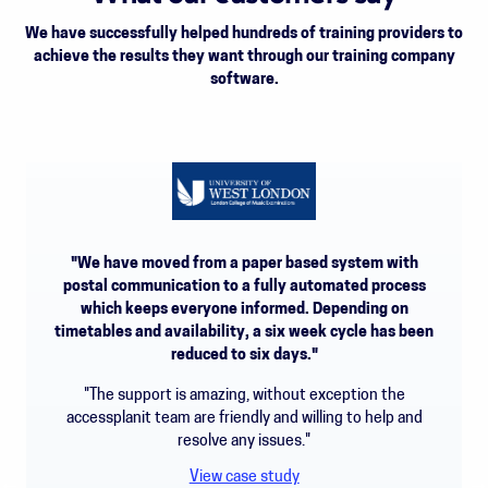
We have successfully helped hundreds of training providers to
achieve the results they want through our training company
software.
"We have moved from a paper based system with
postal communication to a fully automated process
which keeps everyone informed. Depending on
timetables and availability, a six week cycle has been
reduced to six days."
"The support is amazing, without exception the
accessplanit team are friendly and willing to help and
resolve any issues."
View case study