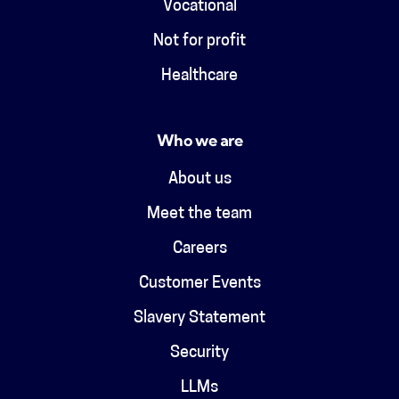
Vocational
Not for profit
Healthcare
Who we are
About us
Meet the team
Careers
Customer Events
Slavery Statement
Security
LLMs