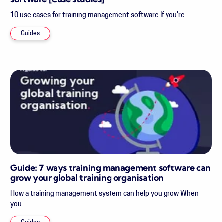
software [Case studies]
10 use cases for training management software If you're...
Guides
Guide: 7 ways training management software can
grow your global training organisation
How a training management system can help you grow When
you...