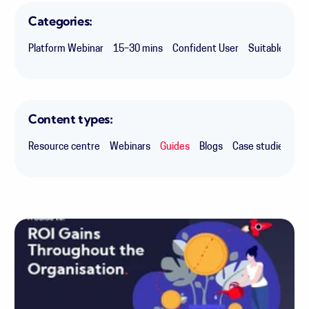
Categories:
Platform Webinar
15–30 mins
Confident User
Suitable for 
Content types:
Resource centre
Webinars
Guides
Blogs
Case studies
Ex