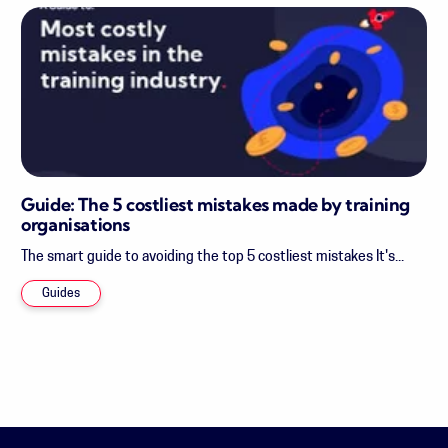
Guide: The 5 costliest mistakes made by training
organisations
The smart guide to avoiding the top 5 costliest mistakes It's...
Guides