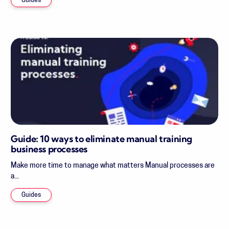
Guides
Guide: 10 ways to eliminate manual training
business processes
Make more time to manage what matters Manual processes are
a...
Guides