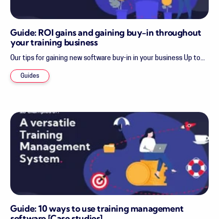
Guide: ROI gains and gaining buy-in throughout
your training business
Our tips for gaining new software buy-in in your business Up to...
Guides
Guide: 10 ways to use training management