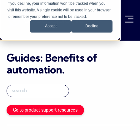
If you decline, your information won’t be tracked when you
visit this website. A single cookie will be used in your browser
to remember your preference not to be tracked.
Ope
Accept
Decline
Guides: Benefits of
automation
.
Go to product support resources