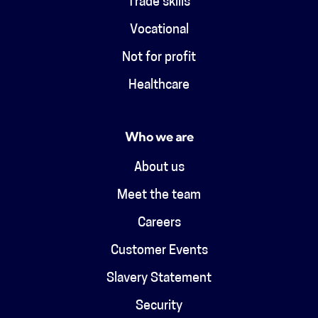
Trade skills
Vocational
Not for profit
Healthcare
Who we are
About us
Meet the team
Careers
Customer Events
Slavery Statement
Security