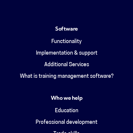
Software
Functionality
Implementation & support
Additional Services
What is training management software?
Who we help
Education
Professional development