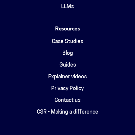
LLMs
Resources
Case Studies
Blog
Guides
Explainer videos
Privacy Policy
Contact us
CSR - Making a difference