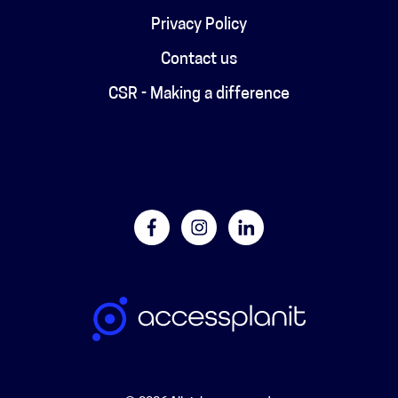
Privacy Policy
Contact us
CSR - Making a difference