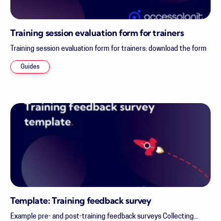
Training session evaluation form for trainers
Training session evaluation form for trainers: download the form
Guides
Template: Training feedback survey
Example pre- and post-training feedback surveys Collecting...