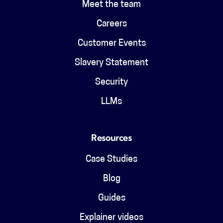
Meet the team
Careers
Customer Events
Slavery Statement
Security
LLMs
Resources
Case Studies
Blog
Guides
Explainer videos