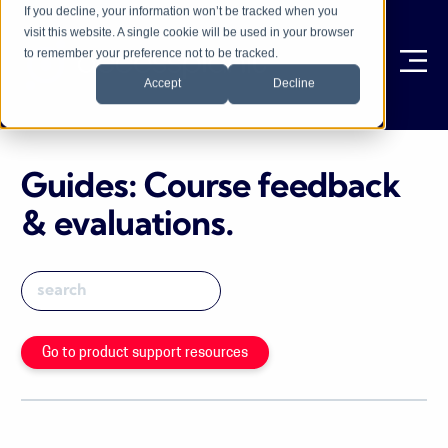
If you decline, your information won’t be tracked when you
visit this website. A single cookie will be used in your browser
to remember your preference not to be tracked.
Ope
Accept
Decline
Guides: Course feedback
& evaluations
.
Go to product support resources