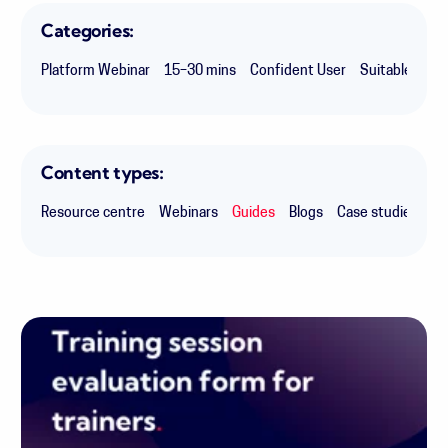
Categories:
Platform Webinar
15–30 mins
Confident User
Suitable for 
Content types:
Resource centre
Webinars
Guides
Blogs
Case studies
Ex