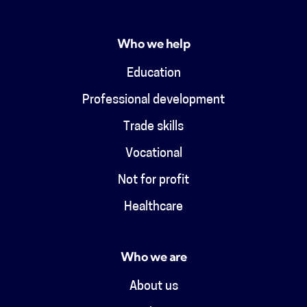
Who we help
Education
Professional development
Trade skills
Vocational
Not for profit
Healthcare
Who we are
About us