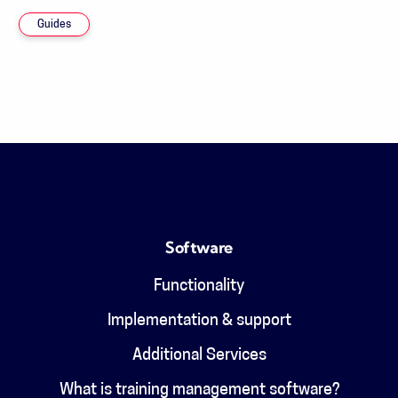
Guides
Software
Functionality
Implementation & support
Additional Services
What is training management software?