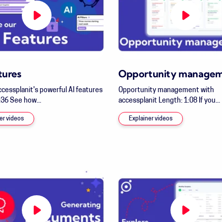
tures
Opportunity manage
ccessplanit's powerful AI features
Opportunity management with
:36 See how...
accessplanit Length: 1:08 If you...
er videos
Explainer videos