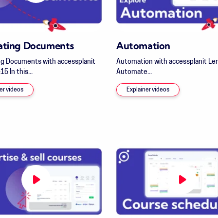
ating Documents
Automation
g Documents with accessplanit
Automation with accessplanit Len
15 In this...
Automate...
er videos
Explainer videos