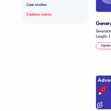
Case studies
Explainer videos
Gener
Generatin
Length: 1:
Explain