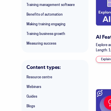
Training management software
Benefits of automation
Making training engaging
Training business growth
AI Fea
Measuring success
Explore a
Length: 1
Explain
Content types:
Resource centre
Webinars
Guides
Blogs