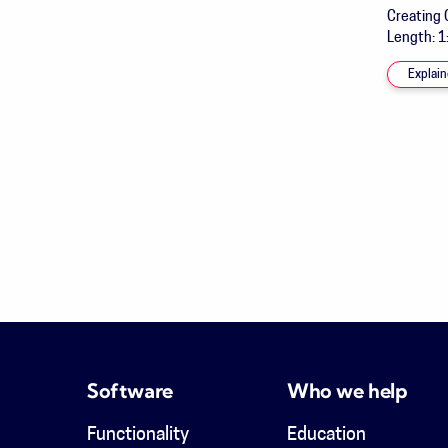
Creating 
Length: 1
Explain
Software
Who we help
Functionality
Education