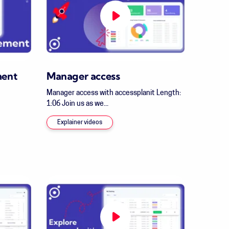
ment
Manager access
Manager access with accessplanit Length:
1:06 Join us as we...
Explainer videos