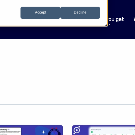
Accept
Decline
Who we help
Software
What you get
.