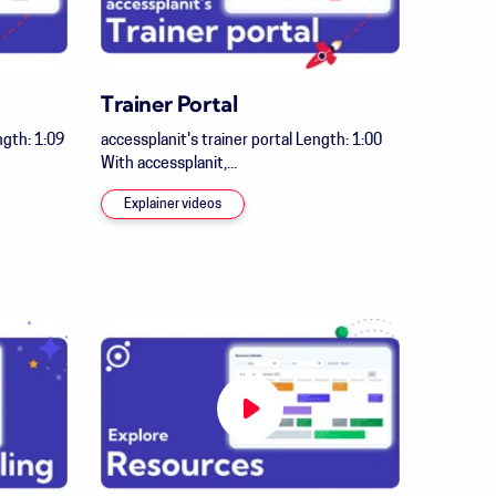
Trainer Portal
gth: 1:09
accessplanit's trainer portal Length: 1:00
With accessplanit,...
Explainer videos