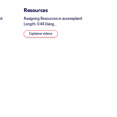
Resources
it
Assigning Resources in accessplanit
Length: 0:44 Using...
Explainer videos