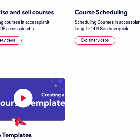
ise and sell courses
Course Scheduling
ng courses in accessplanit
Scheduling Courses in accessplan
05 accessplanit's...
Length: 1:04 See how quick...
er videos
Explainer videos
 Templates