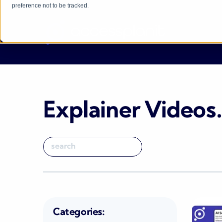
preference not to be tracked.
Explainer Videos
Categories: