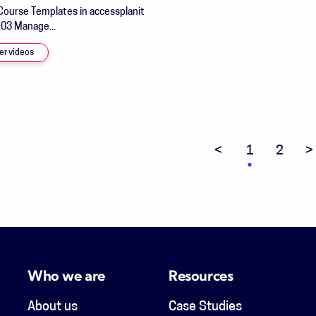
Course Templates in accessplanit
:03 Manage...
er videos
Previous page
1
2
N
Who we are
Resources
About us
Case Studies