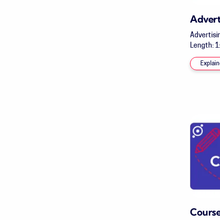
Advert
Advertisi
Length: 1:
Explain
Course