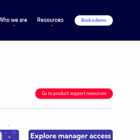
Who we are
Resources
Book a demo
Go to product support resources