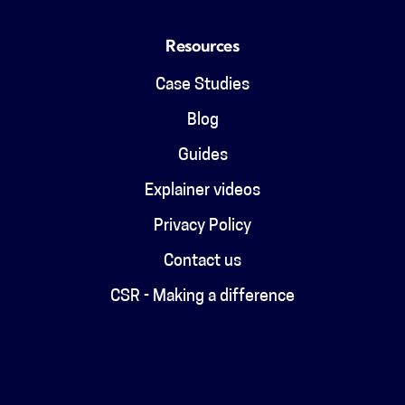
Resources
Case Studies
Blog
Guides
Explainer videos
Privacy Policy
Contact us
CSR - Making a difference