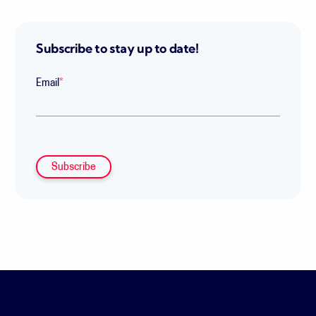
Subscribe to stay up to date!
Email
*