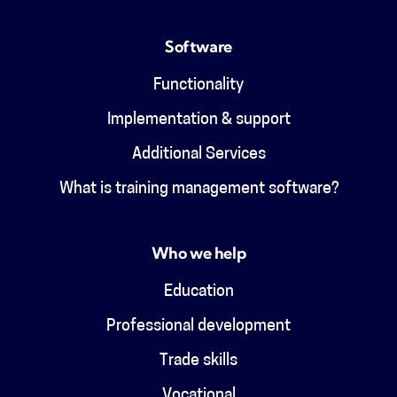
Software
Functionality
Implementation & support
Additional Services
What is training management software?
Who we help
Education
Professional development
Trade skills
Vocational