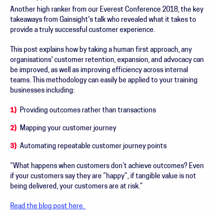
Another high ranker from o
ur Everest Conference 2018, the key
takeaways from Gainsight's talk who revealed what it takes to
provide a truly successful customer experience.
This post explains how by taking a human first approach, any
organisations' customer r
etention, expansion, and advocacy can
be improved, as well as improving efficiency across internal
teams. This methodology can easily be applied to your training
businesses including:
Providing outcomes rather than transactions
Mapping your customer journey
Automating repeatable customer journey points
“What happens when customers don’t achieve outcomes? Even
if your customers say they are ”happy”, if tangible value is not
being delivered, your customers are at risk.”
Read the blog post here.