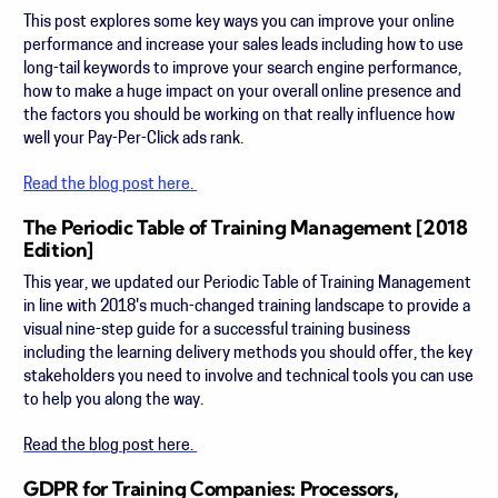
This post explores some key ways you can improve your online
performance and increase your sales leads including how to use
long-tail keywords to improve your search engine performance,
how to make a huge impact on your overall online presence and
the factors you should be working on that really influence how
well your Pay-Per-Click ads rank.
Read the blog post here.
The Periodic Table of Training Management [2018
Edition]
This year, we updated our Periodic Table of Training Management
in line with 2018's much-changed training landscape to provide a
visual nine-step guide for a successful training business
including
the learning delivery methods you should offer, the key
stakeholders you need to involve and technical tools you can use
to help you along the way.
Read the blog post here.
GDPR for Training Companies: Processors,