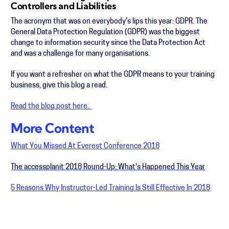
Controllers and Liabilities
The acronym that was on everybody's lips this year: GDPR.
The
General Data Protection Regulation (GDPR) was the biggest
change to information security since the Data Protection Act
and was a challenge for many organisations.
If you want a refresher on what the GDPR means to your training
business, give this blog a read.
Read the blog post here.
More Content
What You Missed At Everest Conference 2018
The accessplanit 2018 Round-Up: What's Happened This Year
5 Reasons Why Instructor-Led Training Is Still Effective In 2018