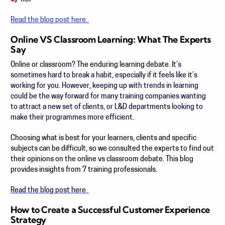
Read the blog post here.
Online VS Classroom Learning: What The Experts
Say
Online or classroom? The enduring learning debate.
It’s
sometimes hard to break a habit, especially if it feels like it’s
working for you. However, keeping up with trends in learning
could be the way forward for many training companies wanting
to attract a new set of clients, or L&D departments looking to
make their programmes more efficient.
Choosing what is best for your learners, clients and specific
subjects can be difficult, so we consulted the experts to find out
their opinions on the online vs classroom debate. This blog
provides insights from 7 training professionals.
Read the blog post here.
How to Create a Successful Customer Experience
Strategy