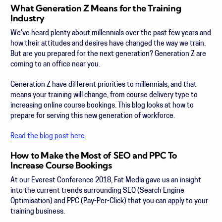
What Generation Z Means for the Training
Industry
We've heard plenty about millennials over the past few years and
how their attitudes and desires have changed the way we train.
But are you prepared for the next generation? Generation Z are
coming to an office near you.
Generation Z have different priorities to millennials, and that
means your training will change, from course delivery type to
increasing online course bookings. This blog looks at how to
prepare for serving this new generation of workforce.
Read the blog post here.
How to Make the Most of SEO and PPC To
Increase Course Bookings
At our Everest Conference 2018, Fat Media gave us an insight
into the current trends surrounding SEO (Search Engine
Optimisation) and PPC (Pay-Per-Click) that you can apply to your
training business.