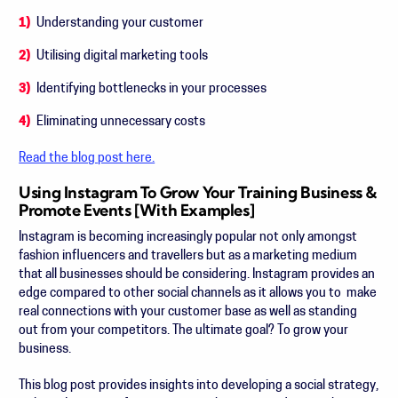
Understanding your customer
Utilising digital marketing tools
Identifying bottlenecks in your processes
Eliminating unnecessary costs
Read the blog post here.
Using Instagram To Grow Your Training Business &
Promote Events [With Examples]
Instagram is becoming increasingly popular not only amongst
fashion influencers and travellers but as a marketing medium
that all businesses should be considering. Instagram provides an
edge compared to other social channels as it allows you to make
real connections with your customer base as well as standing
out from your competitors. The ultimate goal? To grow your
business.
This blog post provides insights into developing a social strategy,