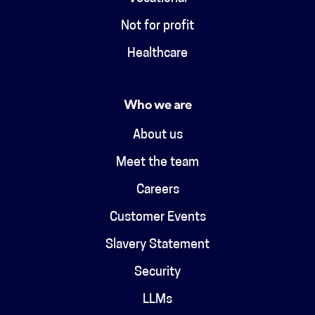
Not for profit
Healthcare
Who we are
About us
Meet the team
Careers
Customer Events
Slavery Statement
Security
LLMs