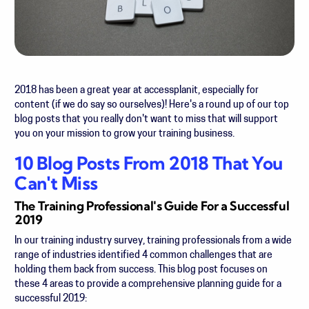
2018 has been a great year at accessplanit, especially for
content (if we do say so ourselves)! Here's a round up of our top
blog posts that you really don't want to miss that will support
you on your mission to grow your training business.
10 Blog Posts From 2018 That You
Can't Miss
The Training Professional's Guide For a Successful
2019
In our training industry survey, training professionals from a wide
range of industries identified 4 common challenges that are
holding them back from success. This blog post focuses on
these 4 areas to provide a comprehensive planning guide for a
successful 2019: