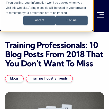
If you decline, your information won’t be tracked when you
visit this website. A single cookie will be used in your browser
to remember your preference not to be tracked.
Ope
Accept
Decline
Training Professionals: 10
Blog Posts From 2018 That
You Don't Want To Miss
Blogs
Training Industry Trends