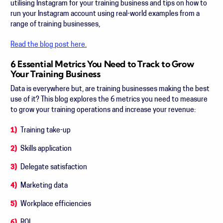
utilising Instagram for your training business and tips on how to
run your Instagram account using real-world examples from a
range of training businesses,
Read the blog post here.
6 Essential Metrics You Need to Track to Grow
Your Training Business
Data is everywhere but, are training businesses making the best
use of it? This blog explores the 6 metrics you need to measure
to grow your training operations and increase your revenue:
Training take-up
Skills application
Delegate satisfaction
Marketing data
Workplace efficiencies
ROI