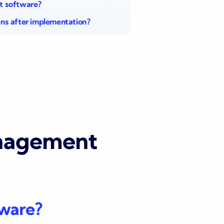
 software?
s after implementation?
anagement
tware?