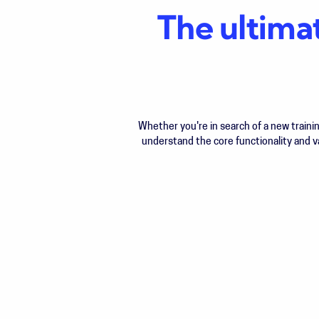
The ultima
Whether you're in search of a new train
understand the core functionality and