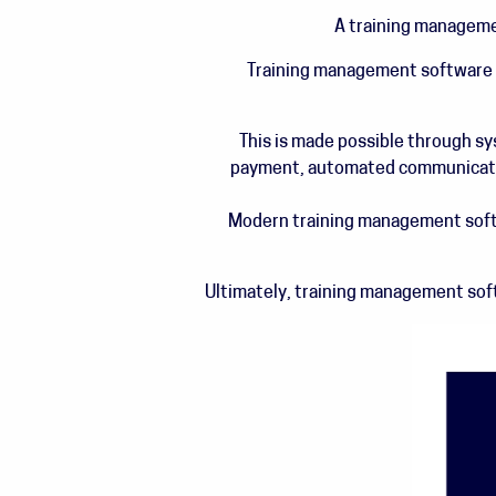
A training managemen
Training management software is
This is made possible through s
payment, automated communication
Modern training management soft
Ultimately, training management soft