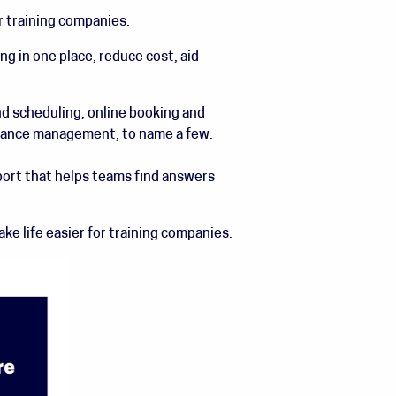
r training companies.
g in one place, reduce cost, aid
d scheduling, online booking and
inance management, to name a few.
rt that helps teams find answers
e life easier for training companies.