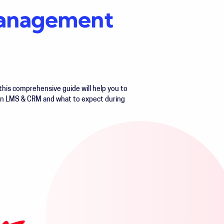
 management
his comprehensive guide will help you to
an LMS & CRM and what to expect during