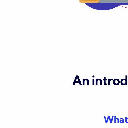
An intro
What 