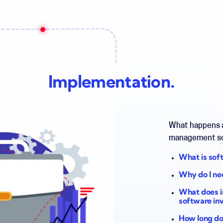
Implementation.
What happens a
management s
What is sof
Why do I ne
What does i
software in
How long doe