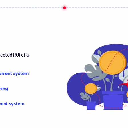
pected ROI of a
gement system
ning
ment system