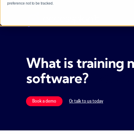
preference not to be tracked.
What is trainin
software?
[2025]
Book a demo
Or talk to us today