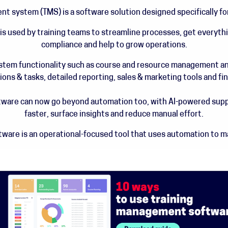
t system (TMS) is a software solution designed specifically fo
 used by training teams to streamline processes, get everythin
compliance and help to grow operations.
ystem functionality such as course and resource management an
s & tasks, detailed reporting, sales & marketing tools and f
ware can now go beyond automation too, with AI-powered suppo
faster, surface insights and reduce manual effort.
ware is an operational-focused tool that uses automation to mak