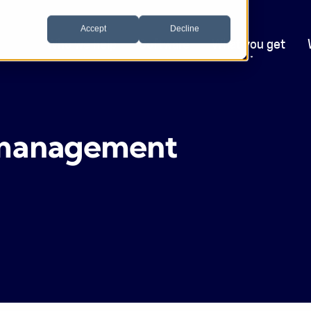
Accept
Decline
Who we help
Software
What you get
g management