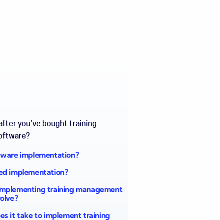
fter you've bought training
oftware?
tware implementation?
ed implementation?
mplementing training management
volve?
s it take to implement training