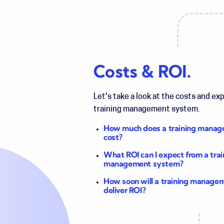
Costs & ROI.
Let's take a look at the costs and ex
training management system.
How much does a training mana
cost?
What ROI can I expect from a trai
management system?
How soon will a training manage
deliver ROI?