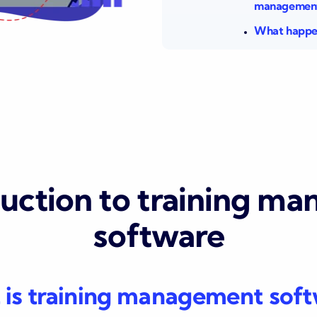
management
What happen
duction to training m
software
is training management sof