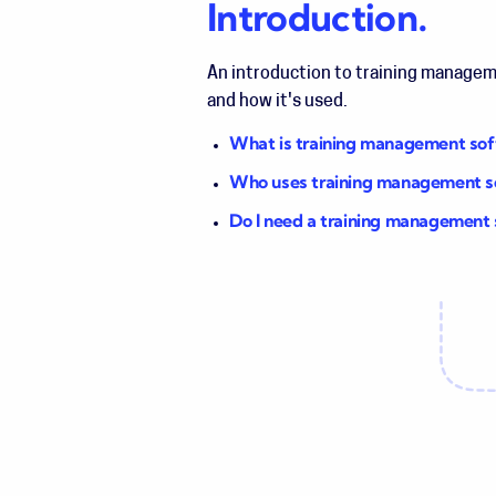
Introduction.
An introduction to training manage
and how it's used.
What is training management so
Who uses training management 
Do I need a training management