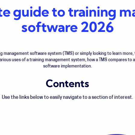
te guide to training
software 2026
ing management software system (TMS) or simply looking to learn more, t
 various uses of a training management system, how a TMS compares to 
software implementation.
Contents
Use the links below to easily navigate to a section of interest.