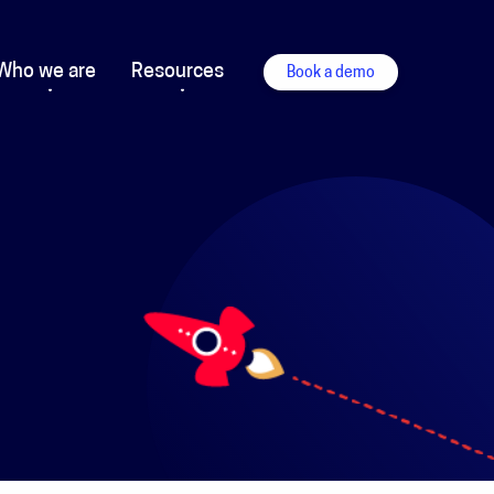
Who we are
Resources
Book a demo