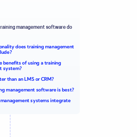
training management software
do
onality does training management
clude?
 benefits of using a training
t system?
tter than an LMS or CRM?
ing management software is best?
g management systems integrate