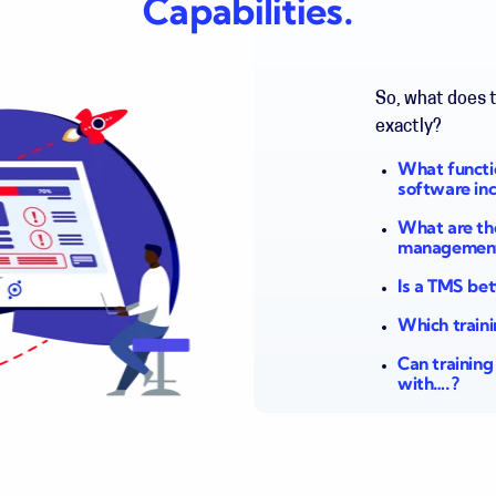
Capabilities.
So, what does 
exactly?
What functi
software in
What are the
managemen
Is a TMS be
Which train
Can trainin
with….?