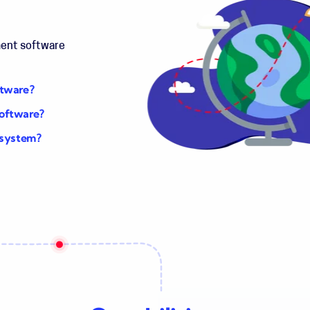
ment software
ftware?
software?
 system?