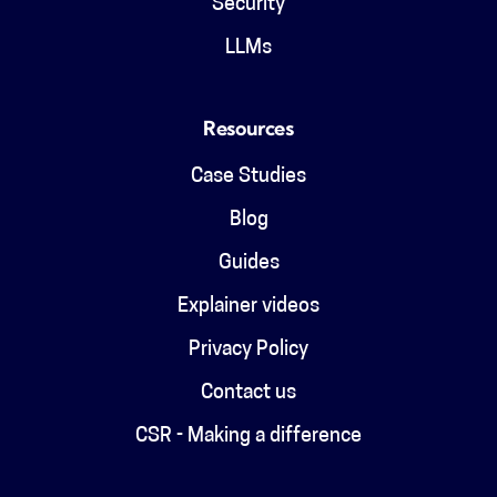
Security
LLMs
Resources
Case Studies
Blog
Guides
Explainer videos
Privacy Policy
Contact us
CSR - Making a difference