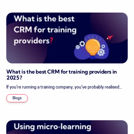
What is the best CRM for training providers in
2025?
If you're running a training company, you've probably realised...
Blogs