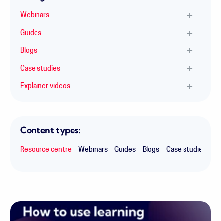
Webinars
Guides
Blogs
Case studies
Explainer videos
Content types:
Resource centre
Webinars
Guides
Blogs
Case studies
Ex