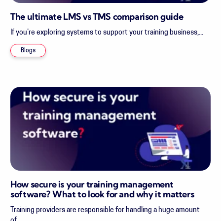
The ultimate LMS vs TMS comparison guide
If you’re exploring systems to support your training business,...
Blogs
How secure is your training management
software? What to look for and why it matters
Training providers are responsible for handling a huge amount
of...