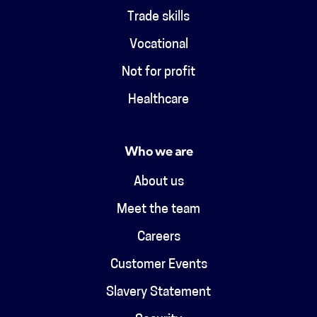
Trade skills
Vocational
Not for profit
Healthcare
Who we are
About us
Meet the team
Careers
Customer Events
Slavery Statement