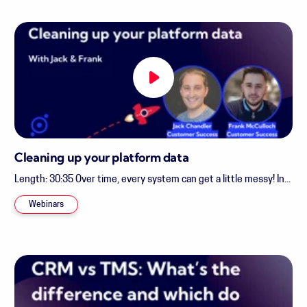
Cleaning up your platform data
Length: 30:35 Over time, every system can get a little messy! In...
Webinars