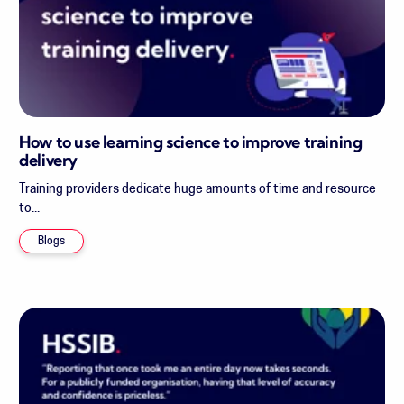
How to use learning science to improve training
delivery
Training providers dedicate huge amounts of time and resource
to...
Blogs