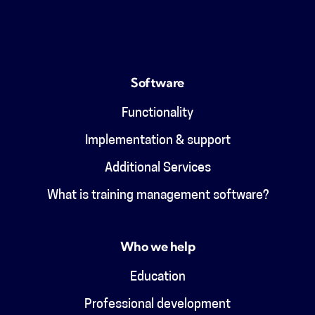
Software
Functionality
Implementation & support
Additional Services
What is training management software?
Who we help
Education
Professional development