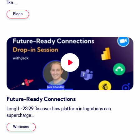
like...
Blogs
Future-Ready Connections
Length: 23:29 Discover how platform integrations can
supercharge...
Webinars