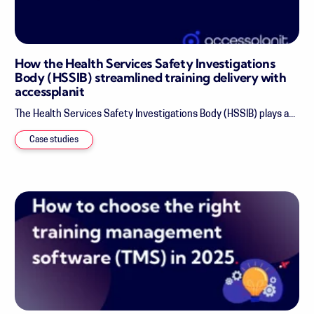
How the Health Services Safety Investigations
Body (HSSIB) streamlined training delivery with
accessplanit
The Health Services Safety Investigations Body (HSSIB) plays a...
Case studies