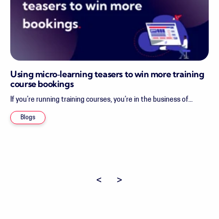
Using micro‑learning teasers to win more training
course bookings
If you’re running training courses, you’re in the business of...
Blogs
Previous page
Next page