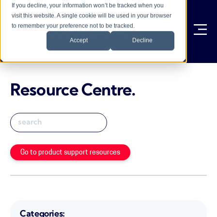
If you decline, your information won’t be tracked when you
visit this website. A single cookie will be used in your browser
to remember your preference not to be tracked.
Ope
Accept
Decline
Resource Centre
.
Go to product support resources
Categories: