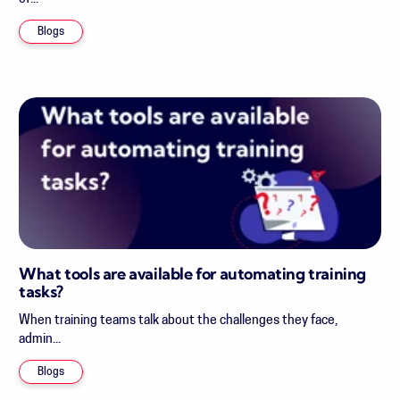
Blogs
What tools are available for automating training
tasks?
When training teams talk about the challenges they face,
admin...
Blogs