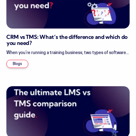
CRM vs TMS: What’s the difference and which do
you need?
When you’re running a training business, two types of software...
Blogs