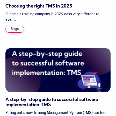
Choosing the right TMS in 2025
Running a training company in 2025 looks very different to
even...
Blogs
A step-by-step guide to successful software
implementation: TMS
Rolling out a new Training Management System (TMS) can feel