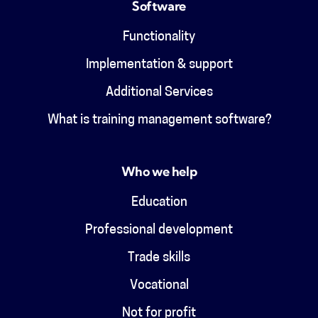
Software
Functionality
Implementation & support
Additional Services
What is training management software?
Who we help
Education
Professional development
Trade skills
Vocational
Not for profit