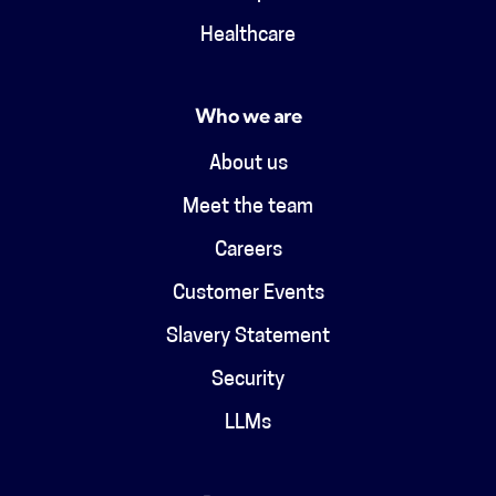
Healthcare
Who we are
About us
Meet the team
Careers
Customer Events
Slavery Statement
Security
LLMs