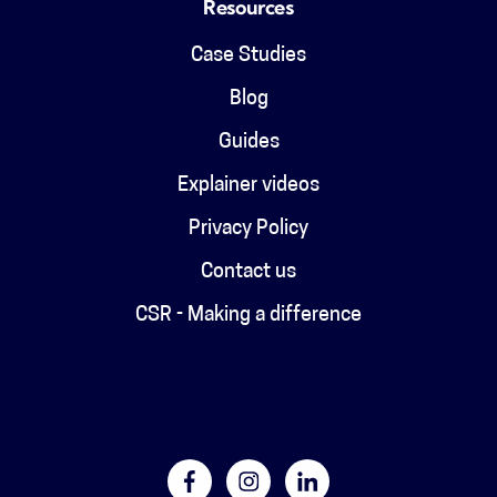
Resources
Case Studies
Blog
Guides
Explainer videos
Privacy Policy
Contact us
CSR - Making a difference