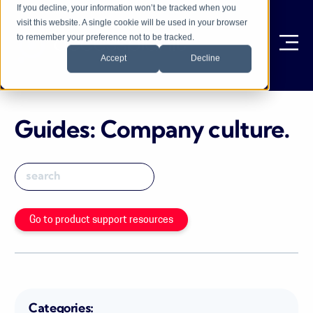
If you decline, your information won’t be tracked when you
visit this website. A single cookie will be used in your browser
to remember your preference not to be tracked.
Ope
Accept
Decline
Guides: Company culture
.
Go to product support resources
Categories: