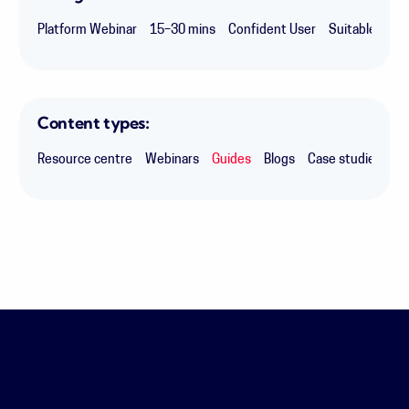
Platform Webinar
15–30 mins
Confident User
Suitable for 
Content types:
Resource centre
Webinars
Guides
Blogs
Case studies
Ex