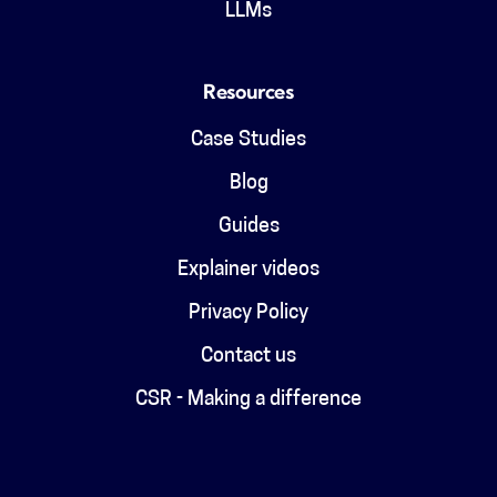
LLMs
Resources
Case Studies
Blog
Guides
Explainer videos
Privacy Policy
Contact us
CSR - Making a difference