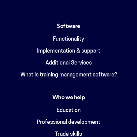
Software
Functionality
Implementation & support
Additional Services
What is training management software?
Who we help
Education
Professional development
Trade skills