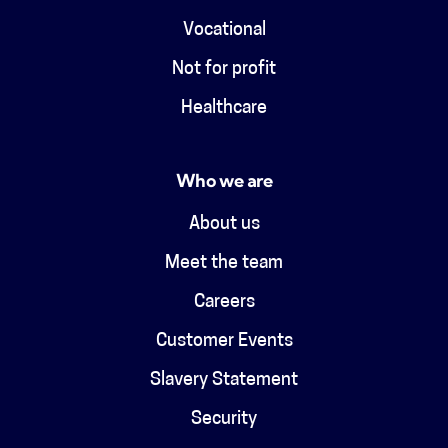
Vocational
Not for profit
Healthcare
Who we are
About us
Meet the team
Careers
Customer Events
Slavery Statement
Security