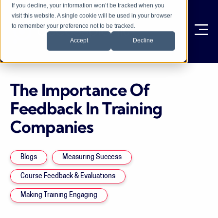
If you decline, your information won’t be tracked when you
visit this website. A single cookie will be used in your browser
to remember your preference not to be tracked.
Ope
Accept
Decline
The Importance Of
Feedback In Training
Companies
Blogs
Measuring Success
Course Feedback & Evaluations
Making Training Engaging