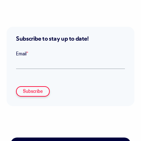
Subscribe to stay up to date!
Email
*