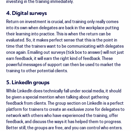
investing in the training immediately.
4. Digital surveys
Return on investment is crucial, and training only really comes
into its own when delegates are back in the workplace putting
their learning into practice. This is when the return can be
evaluated. So, it makes perfect sense that this is the point in
time that the trainers want to be communicating with delegates
once again. Emailing out surveys (tick box to answer) will not just
earn feedback, it will earn the right kind of feedback. These
powerful messages of support can then be used to market the
training to other potential clients.
5. LinkedIn groups
While LinkedIn does technically fall under social media, it should
be given a special mention when talking about gathering
feedback from clients. The group section on LinkedIn is a perfect
platform for trainers to create an exclusive zone for delegates to
network with others who have experienced the training, offer
feedback, and discuss the ways it has helped them to progress.
Better still, the groups are free, and you can control who enters.