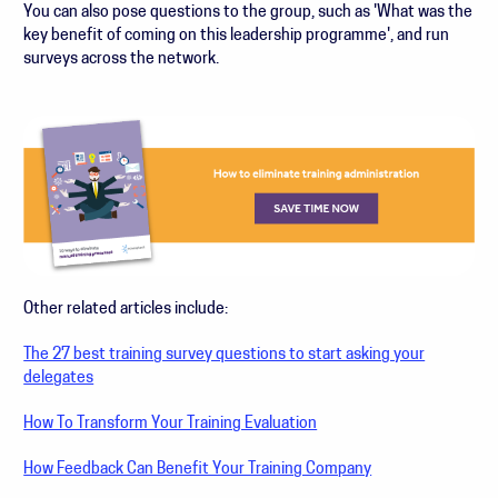
You can also pose questions to the group, such as 'What was the
key benefit of coming on this leadership programme', and run
surveys across the network.
Other related articles include:
The 27 best training survey questions to start asking your
delegates
How To Transform Your Training Evaluation
How Feedback Can Benefit Your Training Company