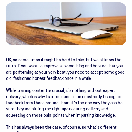
OK, so some times it might be hard to take, but we all know the
truth: If you want to improve at something and be sure that you
are performing at your very best, you need to accept some good
old-fashioned honest feedback once in a while.
While training content is crucial, it's nothing without expert
delivery, which is why trainers need to be constantly fishing for
feedback from those around them, it's the one way they can be
sure they are hitting the right spots during delivery and
squeezing on those pain-points when imparting knowledge.
This has always been the case, of course, so what's different