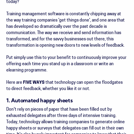
today?
Training management software is constantly chipping away at
the way training companies 'get things done', and one area that
has developed so dramatically over the past decade is
communication. The way we receive and send information has
transformed, and for the savvy businesses out there, this
transformation is opening new doors to new levels of feedback.
Put simply use this to your benefit to continuously improve your
offering each time you stand up in a classroom or write an
elearning programme.
Here are
FIVE WAYS
that technology can open the floodgates
to direct feedback, whether you like it or not.
1. Automated happy sheets
Don't rely on pieces of paper that have been filled out by
exhausted delegates after three days of intensive training.
Today, technology allows training companies to generate online
happy sheets or surveys that delegates can fill out in their own