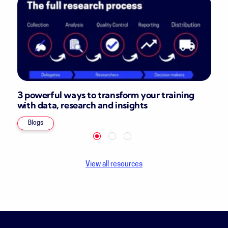
3 powerful ways to transform your training
with data, research and insights
Blogs
View all resources