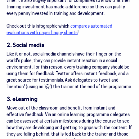
time. It's also hugely important for companies to know that their
training investment has made a difference so they can justify
every penny invested in training and development.
Check out this infographic which
compares automated
evaluations with paper happy sheets
!
2. Social media
Like it or not, social media channels have their finger on the
world's pulse, they can provide instant reaction in a social
environment. For this reason, every training company should be
using them for feedback. Twitter offers instant feedback, and a
great source for testimonials. Ask delegates to tweet and
'mention' (using an '@') the trainer at the end of the programme.
3. eLearning
Move out of the classroom and benefit from instant and
effective feedback. Via an online learning programme delegates
can be assessed at certain milestones during the course to see
how they are developing and getting to grips with the content. If
they are falling behind, that is fed back to the trainer and those