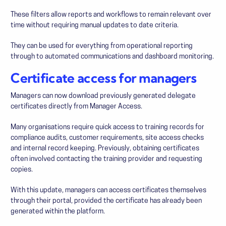
These filters allow reports and workflows to remain relevant over
time without requiring manual updates to date criteria.
They can be used for everything from operational reporting
through to automated communications and dashboard monitoring.
Certificate access for managers
Managers can now download previously generated delegate
certificates directly from Manager Access.
Many organisations require quick access to training records for
compliance audits, customer requirements, site access checks
and internal record keeping. Previously, obtaining certificates
often involved contacting the training provider and requesting
copies.
With this update, managers can access certificates themselves
through their portal, provided the certificate has already been
generated within the platform.