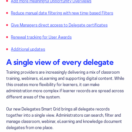
Add more meaningful Opportunity Overviews
Reduce manual date filtering with new time-based Filters
Give Managers direct access to Delegate certificates
Renewal tracking for User Awards
Additional updates
A single view of every delegate
Training providers are increasingly delivering a mix of classroom
training, webinars, eLearning and supporting digital content. While
this creates more flexibility for learners, it can make
administration more complex if learner records are spread across
different areas of the system.
Our new Delegates Smart Grid brings all delegate records
together into a single view. Administrators can search, filter and
manage classroom, webinar, eLearning and knowledge document
delegates from one place.