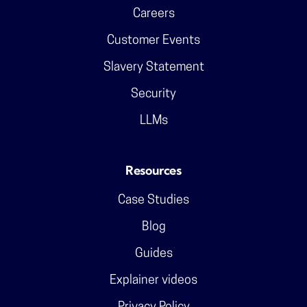
Careers
Customer Events
Slavery Statement
Security
LLMs
Resources
Case Studies
Blog
Guides
Explainer videos