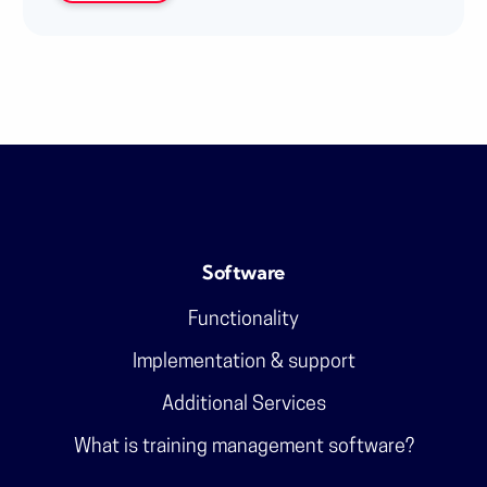
Software
Functionality
Implementation & support
Additional Services
What is training management software?