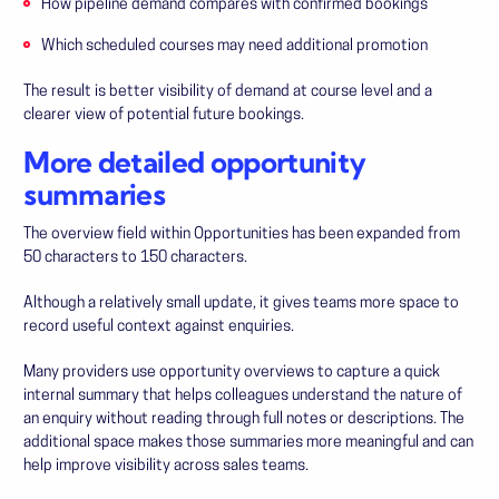
How pipeline demand compares with confirmed bookings
Which scheduled courses may need additional promotion
The result is better visibility of demand at course level and a
clearer view of potential future bookings.
More detailed opportunity
summaries
The overview field within Opportunities has been expanded from
50 characters to 150 characters.
Although a relatively small update, it gives teams more space to
record useful context against enquiries.
Many providers use opportunity overviews to capture a quick
internal summary that helps colleagues understand the nature of
an enquiry without reading through full notes or descriptions. The
additional space makes those summaries more meaningful and can
help improve visibility across sales teams.