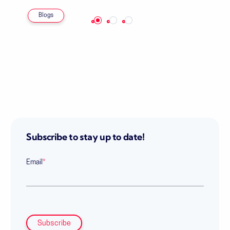
Blogs
Subscribe to stay up to date!
Email
*