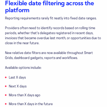
Flexible date filtering across the
platform
Reporting requirements rarely fit neatly into fixed date ranges.
Providers often need to identify records based on rolling time
periods, whether that's delegates registered in recent days,
invoices that became overdue last month, or opportunities due to
close in the near future.
New relative date filters are now available throughout Smart
Grids, dashboard gadgets, reports and workflows.
Available options include:
Last X days
Next X days
More than X days ago
More than X days in the future