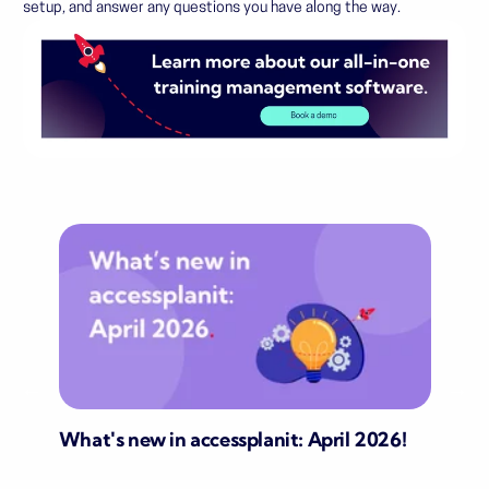
setup, and answer any questions you have along the way.
What's new in accessplanit: April 2026!