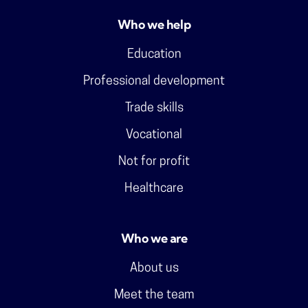
Who we help
Education
Professional development
Trade skills
Vocational
Not for profit
Healthcare
Who we are
About us
Meet the team