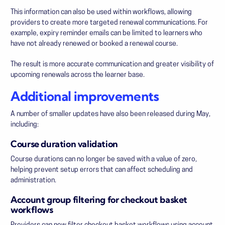
This information can also be used within workflows, allowing
providers to create more targeted renewal communications. For
example, expiry reminder emails can be limited to learners who
have not already renewed or booked a renewal course.
The result is more accurate communication and greater visibility of
upcoming renewals across the learner base.
Additional improvements
A number of smaller updates have also been released during May,
including:
Course duration validation
Course durations can no longer be saved with a value of zero,
helping prevent setup errors that can affect scheduling and
administration.
Account group filtering for checkout basket
workflows