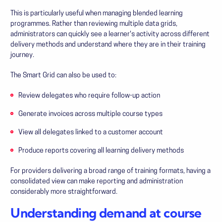
This is particularly useful when managing blended learning
programmes. Rather than reviewing multiple data grids,
administrators can quickly see a learner's activity across different
delivery methods and understand where they are in their training
journey.
The Smart Grid can also be used to:
Review delegates who require follow-up action
Generate invoices across multiple course types
View all delegates linked to a customer account
Produce reports covering all learning delivery methods
For providers delivering a broad range of training formats, having a
consolidated view can make reporting and administration
considerably more straightforward.
Understanding demand at course