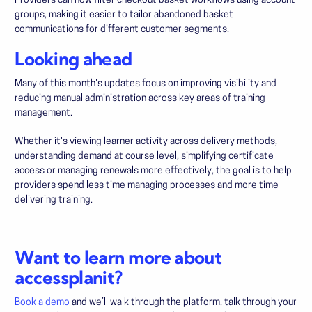
Providers can now filter checkout basket workflows using account
groups, making it easier to tailor abandoned basket
communications for different customer segments.
Looking ahead
Many of this month's updates focus on improving visibility and
reducing manual administration across key areas of training
management.
Whether it's viewing learner activity across delivery methods,
understanding demand at course level, simplifying certificate
access or managing renewals more effectively, the goal is to help
providers spend less time managing processes and more time
delivering training.
Want to learn more about
accessplanit?
Book a demo
and we’ll walk through the platform, talk through your