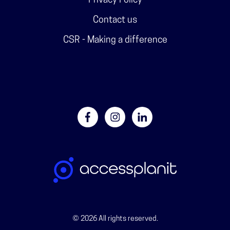
Privacy Policy
Contact us
CSR - Making a difference
© 2026 All rights reserved.