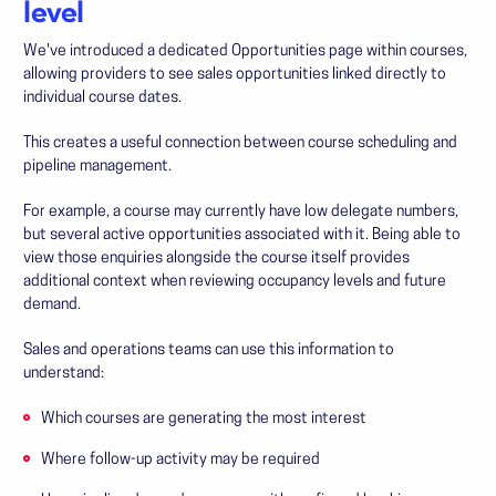
level
We've introduced a dedicated Opportunities page within courses,
allowing providers to see sales opportunities linked directly to
individual course dates.
This creates a useful connection between course scheduling and
pipeline management.
For example, a course may currently have low delegate numbers,
but several active opportunities associated with it. Being able to
view those enquiries alongside the course itself provides
additional context when reviewing occupancy levels and future
demand.
Sales and operations teams can use this information to
understand:
Which courses are generating the most interest
Where follow-up activity may be required