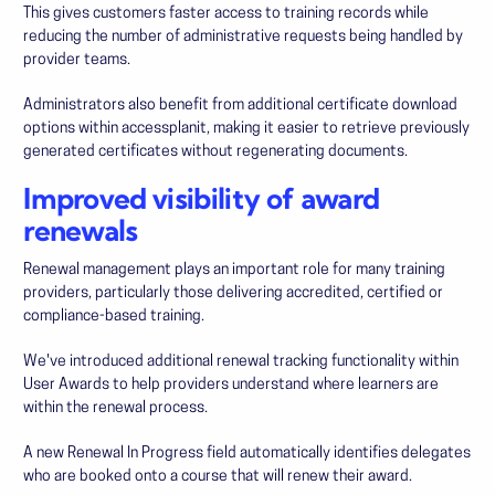
This gives customers faster access to training records while
reducing the number of administrative requests being handled by
provider teams.
Administrators also benefit from additional certificate download
options within accessplanit, making it easier to retrieve previously
generated certificates without regenerating documents.
Improved visibility of award
renewals
Renewal management plays an important role for many training
providers, particularly those delivering accredited, certified or
compliance-based training.
We've introduced additional renewal tracking functionality within
User Awards to help providers understand where learners are
within the renewal process.
A new Renewal In Progress field automatically identifies delegates
who are booked onto a course that will renew their award.