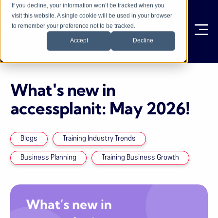
If you decline, your information won’t be tracked when you
visit this website. A single cookie will be used in your browser
to remember your preference not to be tracked.
Ope
Accept
Decline
What's new in
accessplanit: May 2026!
Blogs
Training Industry Trends
Business Planning
Training Business Growth