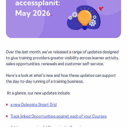
Over the last month, we've released a range of updates designed
to give training providers greater visibility across learner activity,
sales opportunities, renewals and customer self-service.
Here's a look at what's new and how these updates can support
the day-to-day running of a training business.
At a glance, our new updates include:
a new Delegate Smart Grid
Track linked Opportunities against each of your Courses