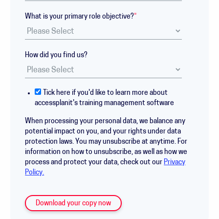
What is your primary role objective?
*
How did you find us?
Tick here if you'd like to learn more about
accessplanit's training management software
When processing your personal data, we balance any
potential impact on you, and your rights under data
protection laws. You may unsubscribe at anytime. For
information on how to unsubscribe, as well as how we
process and protect your data, check out our
Privacy
Policy.