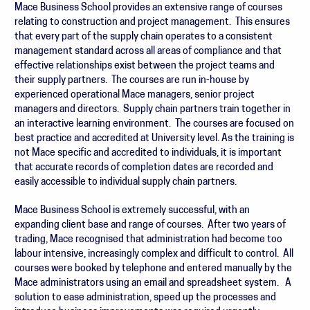
Mace Business School provides an extensive range of courses
relating to construction and project management. This ensures
that every part of the supply chain operates to a consistent
management standard across all areas of compliance and that
effective relationships exist between the project teams and
their supply partners. The courses are run in-house by
experienced operational Mace managers, senior project
managers and directors. Supply chain partners train together in
an interactive learning environment. The courses are focused on
best practice and accredited at University level. As the training is
not Mace specific and accredited to individuals, it is important
that accurate records of completion dates are recorded and
easily accessible to individual supply chain partners.
Mace Business School is extremely successful, with an
expanding client base and range of courses. After two years of
trading, Mace recognised that administration had become too
labour intensive, increasingly complex and difficult to control. All
courses were booked by telephone and entered manually by the
Mace administrators using an email and spreadsheet system. A
solution to ease administration, speed up the processes and