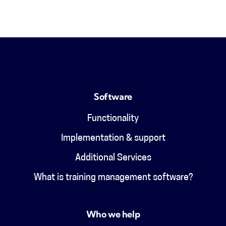
Software
Functionality
Implementation & support
Additional Services
What is training management software?
Who we help