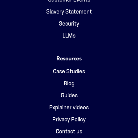
Customer Events
Slavery Statement
Security
LLMs
Resources
Case Studies
Blog
Guides
Explainer videos
Privacy Policy
Contact us