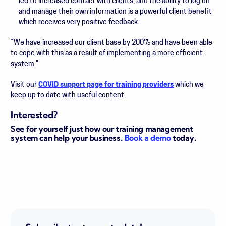
led to increased contact with clients, and the ability to log on
and manage their own information is a powerful client benefit
which receives very positive feedback.
“We have increased our client base by 200% and have been able
to cope with this as a result of implementing a more efficient
system."
Visit our
COVID support page for training providers
which we
keep up to date with useful content.
Interested?
See for yourself just how our training management
system can help your business.
Book a demo
today.