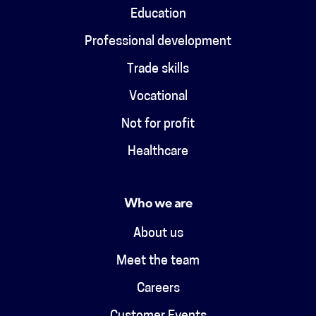
Education
Professional development
Trade skills
Vocational
Not for profit
Healthcare
Who we are
About us
Meet the team
Careers