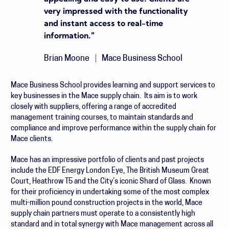
very impressed with the functionality
and instant access to real-time
information.
"
Brian Moone
Mace Business School
Mace Business School provides learning and support services to
key businesses in the Mace supply chain. Its aim is to work
closely with suppliers, offering a range of accredited
management training courses, to maintain standards and
compliance and improve performance within the supply chain for
Mace clients.
Mace has an impressive portfolio of clients and past projects
include the EDF Energy London Eye, The British Museum Great
Court, Heathrow T5 and the City’s iconic Shard of Glass. Known
for their proficiency in undertaking some of the most complex
multi-million pound construction projects in the world, Mace
supply chain partners must operate to a consistently high
standard and in total synergy with Mace management across all