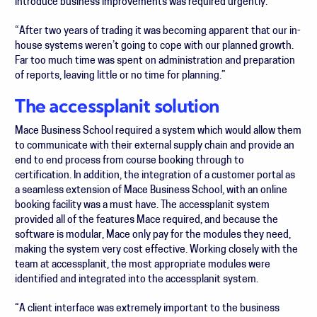
introduce business improvements was required urgently.
“After two years of trading it was becoming apparent that our in-
house systems weren’t going to cope with our planned growth.
Far too much time was spent on administration and preparation
of reports, leaving little or no time for planning.”
The accessplanit solution
Mace Business School required a system which would allow them
to communicate with their external supply chain and provide an
end to end process from course booking through to
certification. In addition, the integration of a customer portal as
a seamless extension of Mace Business School, with an online
booking facility was a must have. The accessplanit system
provided all of the features Mace required, and because the
software is modular, Mace only pay for the modules they need,
making the system very cost effective. Working closely with the
team at accessplanit, the most appropriate modules were
identified and integrated into the accessplanit system.
“A client interface was extremely important to the business