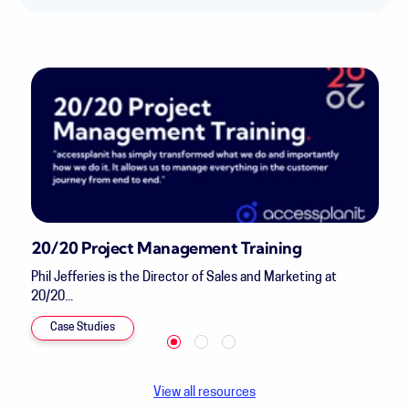
20/20 Project Management Training
Phil Jefferies is the Director of Sales and Marketing at
20/20...
Case Studies
View all resources