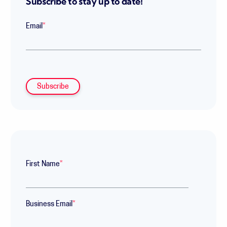
Subscribe to stay up to date!
Email
*
First Name
*
Business Email
*