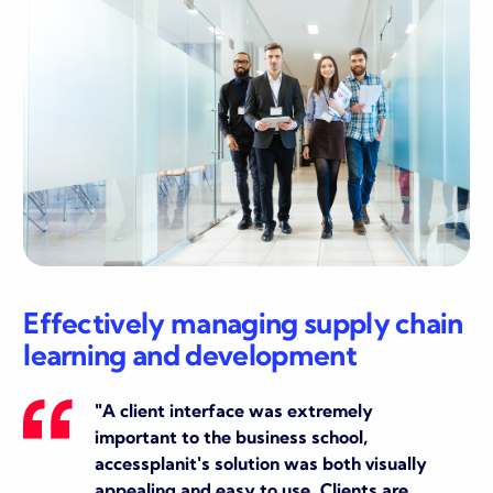
Effectively managing supply chain
learning and development
"
A client interface was extremely
important to the business school,
accessplanit's solution was both visually
appealing and easy to use. Clients are