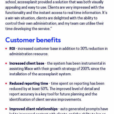
school, accessplanit provided a solution that was both visually
appealing and easy to use. Clients are very impressed with the
functionality and the instant access to real time information. It’s
a win-win situation, clients are delighted with the ability to
control their own administration, and my team can utilise their
time developing the service.”
Customer benefits
ROI
- increased customer base in addition to 30% reduction in
administration resource.
Increased client base
- the system has been instrumental in
assisting Mace with their growth strategy of 200% since the
installation of the accessplanit system.
Reduced reporting time
- time spent on reporting has been
reduced by at least 50%. The improved level of detail and
report accuracy is a key tool for future planning and the
identification of client service improvements.
Improved client relationships
- auto generated prompts have