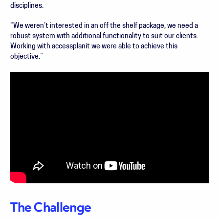
disciplines.
“We weren’t interested in an off the shelf package, we need a
robust system with additional functionality to suit our clients.
Working with accessplanit we were able to achieve this
objective.”
The Challenge