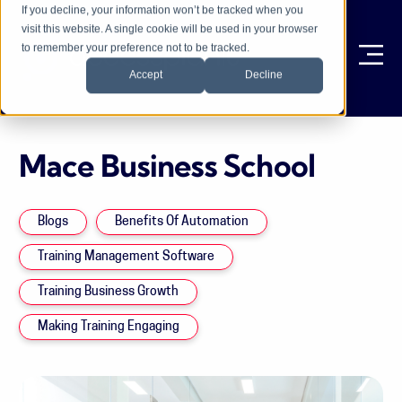
If you decline, your information won’t be tracked when you
visit this website. A single cookie will be used in your browser
to remember your preference not to be tracked.
Ope
Accept
Decline
Mace Business School
Blogs
Benefits Of Automation
Training Management Software
Training Business Growth
Making Training Engaging