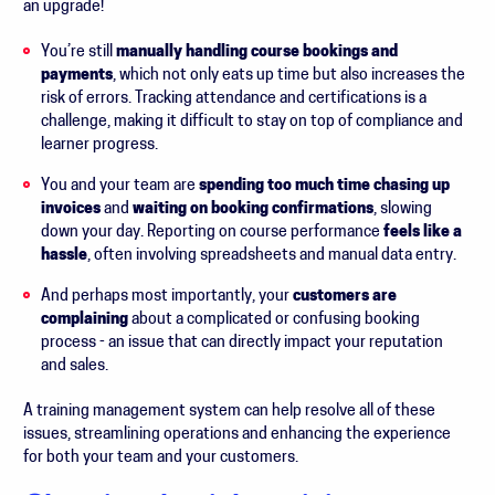
an upgrade!
You’re still
manually handling course bookings and
payments
, which not only eats up time but also increases the
risk of errors. Tracking attendance and certifications is a
challenge, making it difficult to stay on top of compliance and
learner progress.
You and your team are
spending too much time chasing up
invoices
and
waiting on booking confirmations
, slowing
down your day. Reporting on course performance
feels like a
hassle
, often involving spreadsheets and manual data entry.
And perhaps most importantly, your
customers are
complaining
about a complicated or confusing booking
process - an issue that can directly impact your reputation
and sales.
A training management system can help resolve all of these
issues, streamlining operations and enhancing the experience
for both your team and your customers.