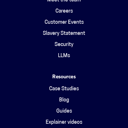
Meet the team
Careers
Customer Events
Slavery Statement
Security
LLMs
Resources
Case Studies
Blog
Guides
Explainer videos