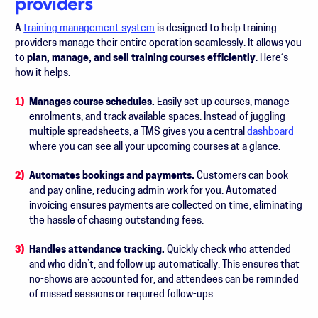
providers
A
training management system
is designed to help training
providers manage their entire operation seamlessly. It allows you
to
plan, manage, and sell training courses efficiently
. Here’s
how it helps:
Manages course schedules.
Easily set up courses, manage
enrolments, and track available spaces. Instead of juggling
multiple spreadsheets, a TMS gives you a central
dashboard
where you can see all your upcoming courses at a glance.
Automates bookings and payments.
Customers can book
and pay online, reducing admin work for you. Automated
invoicing ensures payments are collected on time, eliminating
the hassle of chasing outstanding fees.
Handles attendance tracking.
Quickly check who attended
and who didn’t, and follow up automatically. This ensures that
no-shows are accounted for, and attendees can be reminded
of missed sessions or required follow-ups.