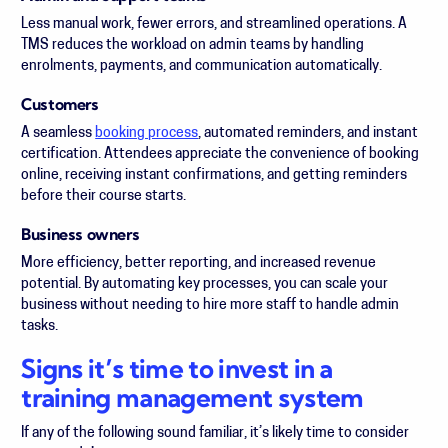
Less manual work, fewer errors, and streamlined operations. A
TMS reduces the workload on admin teams by handling
enrolments, payments, and communication automatically.
Customers
A seamless
booking process
, automated reminders, and instant
certification. Attendees appreciate the convenience of booking
online, receiving instant confirmations, and getting reminders
before their course starts.
Business owners
More efficiency, better reporting, and increased revenue
potential. By automating key processes, you can scale your
business without needing to hire more staff to handle admin
tasks.
Signs it’s time to invest in a
training management system
If any of the following sound familiar, it’s likely time to consider