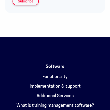
Software
Functionality
Implementation & support
Additional Services
What is training management software?