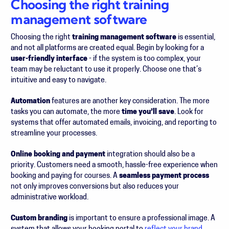
Choosing the right training
management software
Choosing the right
training management software
is essential,
and not all platforms are created equal. Begin by looking for a
user-friendly interface
-
if the system is too complex, your
team may be reluctant to use it properly. Choose one that’s
intuitive and easy to navigate.
Automation
features are another key consideration. The more
tasks you can automate, the more
time you’ll save
. Look for
systems that offer automated emails, invoicing, and reporting to
streamline your processes.
Online booking and payment
integration should also be a
priority. Customers need a smooth, hassle-free experience when
booking and paying for courses. A
seamless payment process
not only improves conversions but also reduces your
administrative workload.
Custom branding
is important to ensure a professional image. A