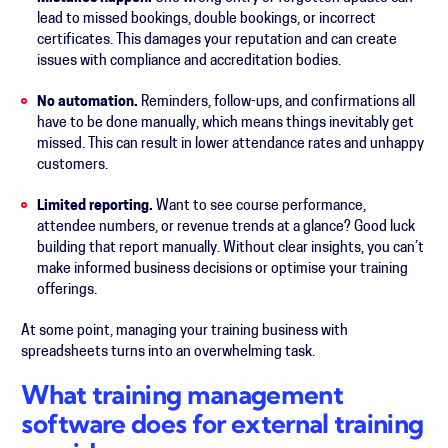
lead to missed bookings, double bookings, or incorrect
certificates. This damages your reputation and can create
issues with compliance and accreditation bodies.
No automation.
Reminders, follow-ups, and confirmations all
have to be done manually, which means things inevitably get
missed. This can result in lower attendance rates and unhappy
customers.
Limited reporting.
Want to see course performance,
attendee numbers, or revenue trends at a glance? Good luck
building that report manually. Without clear insights, you can’t
make informed business decisions or optimise your training
offerings.
At some point, managing your training business with
spreadsheets turns into an overwhelming task.
What training management
software does for external training