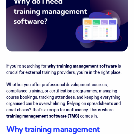
If you’re searching for
why training management software
is
crucial for external training providers, you’re in the right place.
Whether you offer professional development courses,
compliance training, or certification programmes; managing
course bookings, tracking attendees, and keeping everything
organised can be overwhelming. Relying on spreadsheets and
email chains? That’s a recipe for inefficiency. This is where
training management software (TMS)
comes in.
Why training management