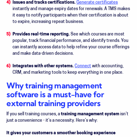
Issues and tracks certifications.
Generate certificates
instantly and manage expiry dates for renewals. A TMS makes
it easy to notify participants when their certification is about
to expire, increasing repeat business.
Provides real-time reporting.
See which courses are most
popular, track financial performance, and identify trends. You
can instantly access data to help refine your course offerings
and make data-driven decisions.
Integrates with other systems.
Connect
with accounting,
CRM, and marketing tools to keep everything in one place.
Why training management
software is a must-have for
external training providers
If you sell training courses, a
training management system
isn’t
just a convenience - it’s a necessity. Here’s why:
It gives your customers a smoother booking experience