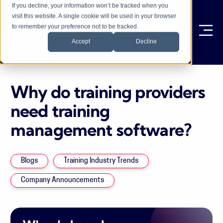
If you decline, your information won’t be tracked when you
visit this website. A single cookie will be used in your browser
to remember your preference not to be tracked.
Ope
Accept
Decline
Why do training providers
need training
management software?
Blogs
Training Industry Trends
Company Announcements