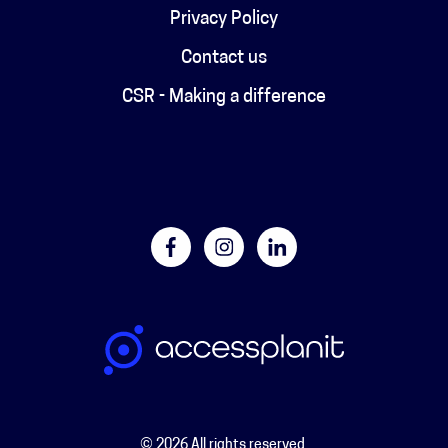
Privacy Policy
Contact us
CSR - Making a difference
© 2026 All rights reserved.