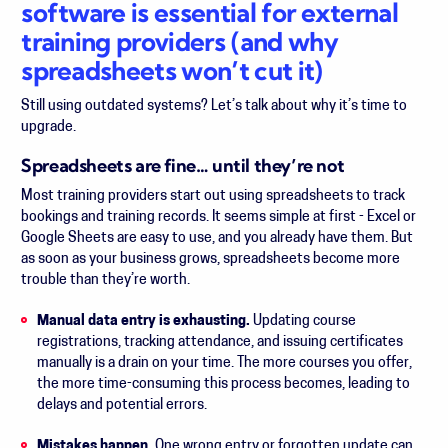
software is essential for external
training providers (and why
spreadsheets won’t cut it)
Still using outdated systems? Let’s talk about why it’s time to
upgrade.
Spreadsheets are fine… until they’re not
Most training providers start out using spreadsheets to track
bookings and training records. It seems simple at first - Excel or
Google Sheets are easy to use, and you already have them. But
as soon as your business grows, spreadsheets become more
trouble than they’re worth.
Manual data entry is exhausting.
Updating course
registrations, tracking attendance, and issuing certificates
manually is a drain on your time. The more courses you offer,
the more time-consuming this process becomes, leading to
delays and potential errors.
Mistakes happen.
One wrong entry or forgotten update can