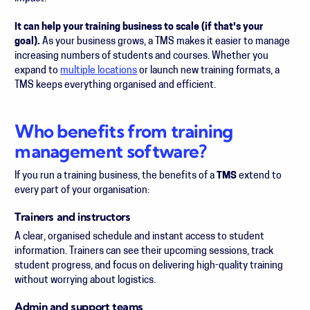
It can help your training business to scale (if that's your
goal).
As your business grows, a TMS makes it easier to manage
increasing numbers of students and courses. Whether you
expand to
multiple locations
or launch new training formats, a
TMS keeps everything organised and efficient.
Who benefits from training
management software?
If you run a training business, the benefits of a
TMS
extend to
every part of your organisation:
Trainers and instructors
A clear, organised schedule and instant access to student
information. Trainers can see their upcoming sessions, track
student progress, and focus on delivering high-quality training
without worrying about logistics.
Admin and support teams