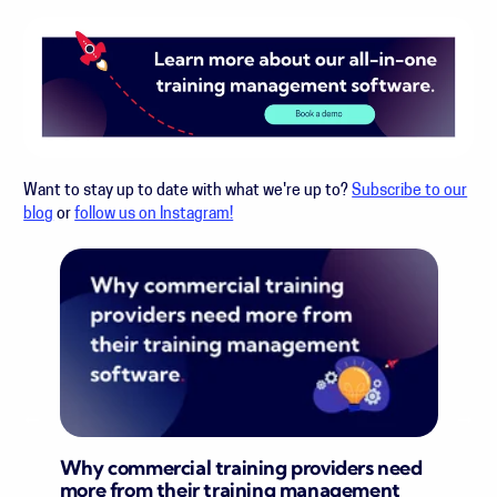
Want to stay up to date with what we're up to?
Subscribe to our
blog
or
follow us on Instagram!
Why commercial training providers need
more from their training management