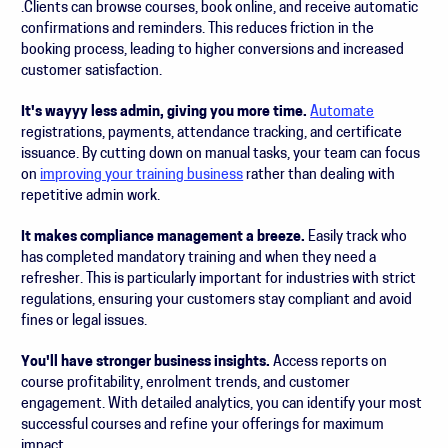
.Clients can browse courses, book online, and receive automatic
confirmations and reminders. This reduces friction in the
booking process, leading to higher conversions and increased
customer satisfaction.
It's wayyy less admin, giving you more time.
Automate
registrations, payments, attendance tracking, and certificate
issuance. By cutting down on manual tasks, your team can focus
on
improving your training business
rather than dealing with
repetitive admin work.
It makes compliance management a breeze.
Easily track who
has completed mandatory training and when they need a
refresher. This is particularly important for industries with strict
regulations, ensuring your customers stay compliant and avoid
fines or legal issues.
You'll have stronger business insights.
Access reports on
course profitability, enrolment trends, and customer
engagement. With detailed analytics, you can identify your most
successful courses and refine your offerings for maximum
impact.