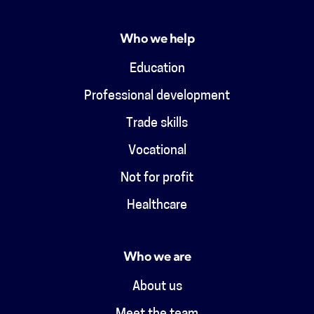
Who we help
Education
Professional development
Trade skills
Vocational
Not for profit
Healthcare
Who we are
About us