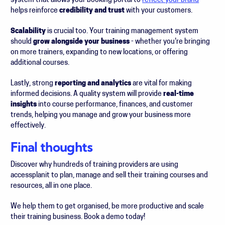
system that allows your booking portal to
reflect your brand
helps reinforce
credibility and trust
with your customers.
Scalability
is crucial too. Your training management system
should
grow alongside your business
- whether you're bringing
on more trainers, expanding to new locations, or offering
additional courses.
Lastly, strong
reporting and analytics
are vital for making
informed decisions. A quality system will provide
real-time
insights
into course performance, finances, and customer
trends, helping you manage and grow your business more
effectively.
Final thoughts
Discover why hundreds of training providers are using
accessplanit to plan, manage and sell their training courses and
resources, all in one place.
We help them to get organised, be more productive and scale
their training business. Book a demo today!