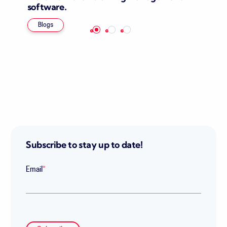
software.
Blogs
Subscribe to stay up to date!
Email
*