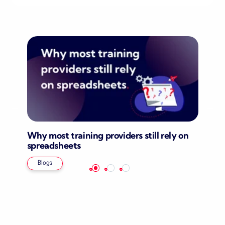
Why most training providers still rely on
spreadsheets
Blogs