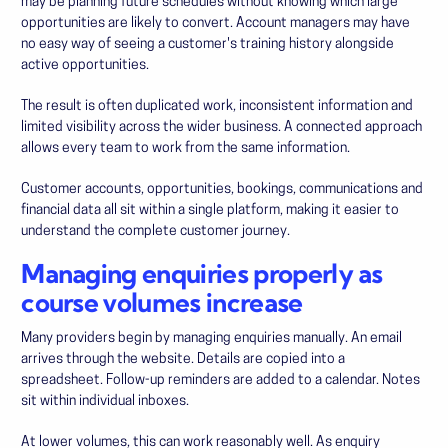
may be planning future schedules without knowing which large
opportunities are likely to convert. Account managers may have
no easy way of seeing a customer's training history alongside
active opportunities.
The result is often duplicated work, inconsistent information and
limited visibility across the wider business. A connected approach
allows every team to work from the same information.
Customer accounts, opportunities, bookings, communications and
financial data all sit within a single platform, making it easier to
understand the complete customer journey.
Managing enquiries properly as
course volumes increase
Many providers begin by managing enquiries manually. An email
arrives through the website. Details are copied into a
spreadsheet. Follow-up reminders are added to a calendar. Notes
sit within individual inboxes.
At lower volumes, this can work reasonably well. As enquiry