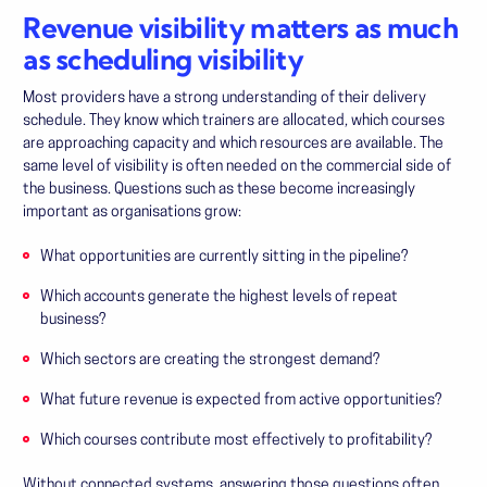
Revenue visibility matters as much
as scheduling visibility
Most providers have a strong understanding of their delivery
schedule. They know which trainers are allocated, which courses
are approaching capacity and which resources are available. The
same level of visibility is often needed on the commercial side of
the business. Questions such as these become increasingly
important as organisations grow:
What opportunities are currently sitting in the pipeline?
Which accounts generate the highest levels of repeat
business?
Which sectors are creating the strongest demand?
What future revenue is expected from active opportunities?
Which courses contribute most effectively to profitability?
Without connected systems, answering those questions often