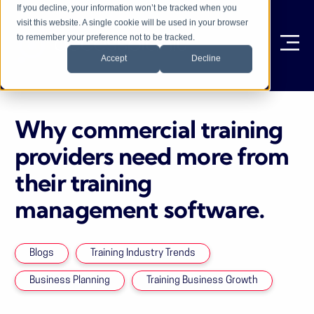
If you decline, your information won’t be tracked when you
visit this website. A single cookie will be used in your browser
to remember your preference not to be tracked.
Ope
Accept
Decline
Why commercial training
providers need more from
their training
management software.
Blogs
Training Industry Trends
Business Planning
Training Business Growth