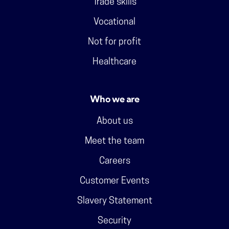
Trade skills
Vocational
Not for profit
Healthcare
Who we are
About us
Meet the team
Careers
Customer Events
Slavery Statement
Security