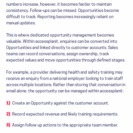
numbers increase, however, it becomes harder to maintain
consistency. Follow-ups can be missed. Opportunities become
difficult to track. Reporting becomes increasingly reliant on
manual updates.
This is where dedicated opportunity management becomes
valuable. Within accessplanit, enquiries can be converted into
Opportunities and linked directly to customer accounts. Sales
teams can record conversations, assign ownership, track
expected values and move opportunities through defined stages.
For example, a provider delivering health and safety training may
receive an enquiry from a national employer looking to train staff
across multiple locations. Rather than storing that conversation in
email alone, the opportunity can be managed within accessplanit:
Create an Opportunity against the customer account.
Record expected revenue and likely training requirements.
Assign follow-up actions to the appropriate team member.