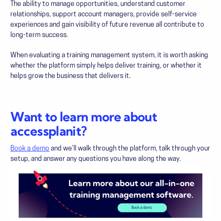
The ability to manage opportunities, understand customer
relationships, support account managers, provide self-service
experiences and gain visibility of future revenue all contribute to
long-term success.
When evaluating a training management system, it is worth asking
whether the platform simply helps deliver training, or whether it
helps grow the business that delivers it.
Want to learn more about
accessplanit?
Book a demo
and we’ll walk through the platform, talk through your
setup, and answer any questions you have along the way.