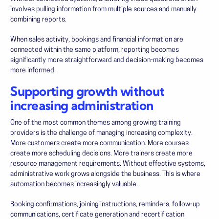
involves pulling information from multiple sources and manually
combining reports.
When sales activity, bookings and financial information are
connected within the same platform, reporting becomes
significantly more straightforward and decision-making becomes
more informed.
Supporting growth without
increasing administration
One of the most common themes among growing training
providers is the challenge of managing increasing complexity.
More customers create more communication. More courses
create more scheduling decisions. More trainers create more
resource management requirements. Without effective systems,
administrative work grows alongside the business. This is where
automation becomes increasingly valuable.
Booking confirmations, joining instructions, reminders, follow-up
communications, certificate generation and recertification