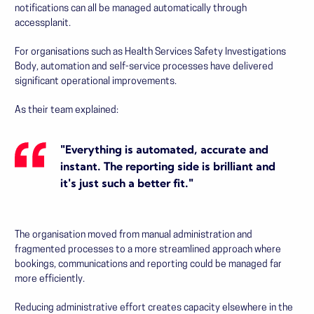
notifications can all be managed automatically through
accessplanit.
For organisations such as
Health Services Safety Investigations
Body
, automation and self-service processes have delivered
significant operational improvements.
As their team explained:
"Everything is automated, accurate and
instant. The reporting side is brilliant and
it's just such a better fit."
The organisation moved from manual administration and
fragmented processes to a more streamlined approach where
bookings, communications and reporting could be managed far
more efficiently.
Reducing administrative effort creates capacity elsewhere in the