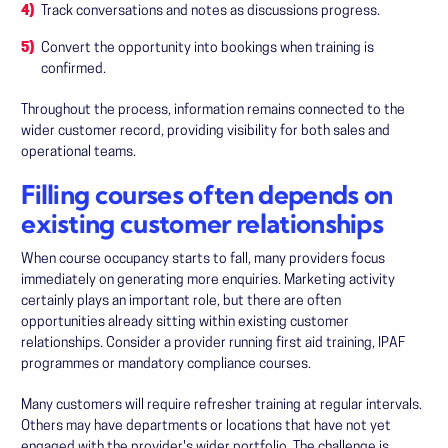
Track conversations and notes as discussions progress.
Convert the opportunity into bookings when training is
confirmed.
Throughout the process, information remains connected to the
wider customer record, providing visibility for both sales and
operational teams.
Filling courses often depends on
existing customer relationships
When course occupancy starts to fall, many providers focus
immediately on generating more enquiries. Marketing activity
certainly plays an important role, but there are often
opportunities already sitting within existing customer
relationships. Consider a provider running first aid training, IPAF
programmes or mandatory compliance courses.
Many customers will require refresher training at regular intervals.
Others may have departments or locations that have not yet
engaged with the provider's wider portfolio. The challenge is