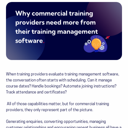
When training providers evaluate training management software,
the conversation often starts with scheduling. Can it manage
course dates? Handle bookings? Automate joining instructions?
Track attendance and certificates?
All of those capabilities matter, but for commercial training
providers, they only represent part of the picture.
Generating enquiries, converting opportunities, managing
customer relationships and encouraging repeat business all have a