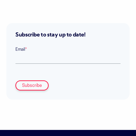
Subscribe to stay up to date!
Email
*