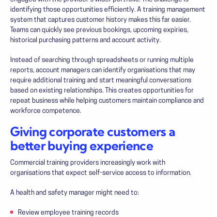
identifying those opportunities efficiently. A training management
system that captures customer history makes this far easier.
Teams can quickly see previous bookings, upcoming expiries,
historical purchasing patterns and account activity.
Instead of searching through spreadsheets or running multiple
reports, account managers can identify organisations that may
require additional training and start meaningful conversations
based on existing relationships. This creates opportunities for
repeat business while helping customers maintain compliance and
workforce competence.
Giving corporate customers a
better buying experience
Commercial training providers increasingly work with
organisations that expect self-service access to information.
A health and safety manager might need to:
Review employee training records