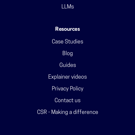
LLMs
Resources
Case Studies
Blog
Guides
Explainer videos
Privacy Policy
Contact us
CSR - Making a difference