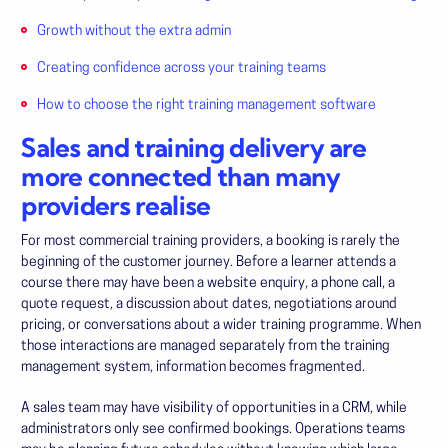
Growth without the extra admin
Creating confidence across your training teams
How to choose the right training management software
Sales and training delivery are
more connected than many
providers realise
For most commercial training providers, a booking is rarely the
beginning of the customer journey. Before a learner attends a
course there may have been a website enquiry, a phone call, a
quote request, a discussion about dates, negotiations around
pricing, or conversations about a wider training programme. When
those interactions are managed separately from the training
management system, information becomes fragmented.
A sales team may have visibility of opportunities in a CRM, while
administrators only see confirmed bookings. Operations teams