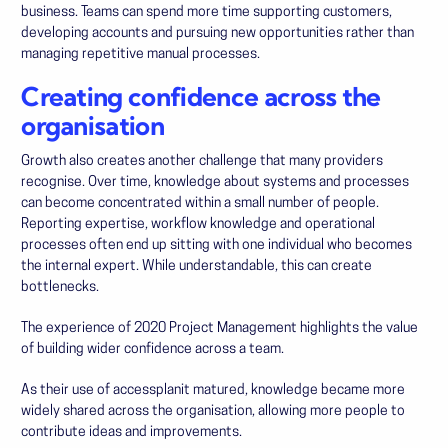
business. Teams can spend more time supporting customers,
developing accounts and pursuing new opportunities rather than
managing repetitive manual processes.
Creating confidence across the
organisation
Growth also creates another challenge that many providers
recognise. Over time, knowledge about systems and processes
can become concentrated within a small number of people.
Reporting expertise, workflow knowledge and operational
processes often end up sitting with one individual who becomes
the internal expert. While understandable, this can create
bottlenecks.
The experience of
2020 Project Management
highlights the value
of building wider confidence across a team.
As their use of accessplanit matured, knowledge became more
widely shared across the organisation, allowing more people to
contribute ideas and improvements.