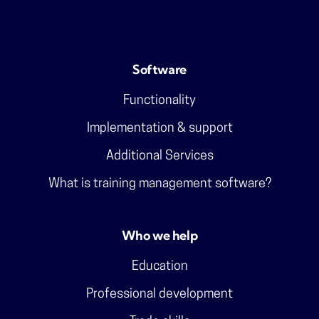
Software
Functionality
Implementation & support
Additional Services
What is training management software?
Who we help
Education
Professional development