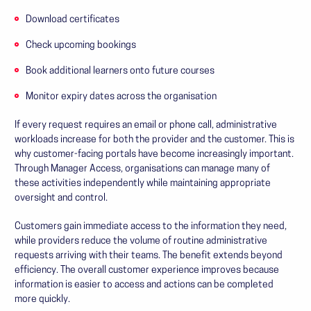
Download certificates
Check upcoming bookings
Book additional learners onto future courses
Monitor expiry dates across the organisation
If every request requires an email or phone call, administrative
workloads increase for both the provider and the customer. This is
why customer-facing portals have become increasingly important.
Through Manager Access, organisations can manage many of
these activities independently while maintaining appropriate
oversight and control.
Customers gain immediate access to the information they need,
while providers reduce the volume of routine administrative
requests arriving with their teams. The benefit extends beyond
efficiency. The overall customer experience improves because
information is easier to access and actions can be completed
more quickly.