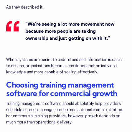
As they described it:
"We're seeing a lot more movement now
because more people are taking
ownership and just getting on with it."
When systems are easier to understand and information is easier
to access, organisations become less dependent on individual
knowledge and more capable of scaling effectively.
Choosing training management
software for commercial growth
Training management software should absolutely help providers
schedule courses, manage learners and automate administration.
For commercial training providers, however, growth depends on
much more than operational delivery.