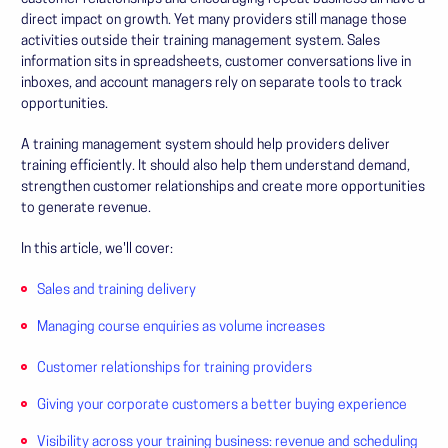
direct impact on growth. Yet many providers still manage those
activities outside their training management system. Sales
information sits in spreadsheets, customer conversations live in
inboxes, and account managers rely on separate tools to track
opportunities.
A training management system should help providers deliver
training efficiently. It should also help them understand demand,
strengthen customer relationships and create more opportunities
to generate revenue.
In this article, we'll cover:
Sales and training delivery
Managing course enquiries as volume increases
Customer relationships for training providers
Giving your corporate customers a better buying experience
Visibility across your training business: revenue and scheduling