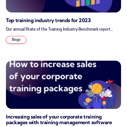
Top training industry trends for 2023
Our annual State of the Training Industry Benchmark report...
Blogs
Increasing sales of your corporate training
packages with training management software