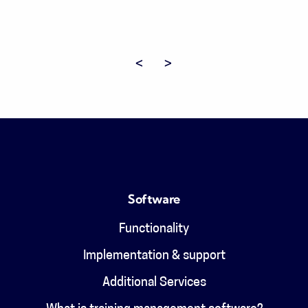
Previous page
Next page
Software
Functionality
Implementation & support
Additional Services