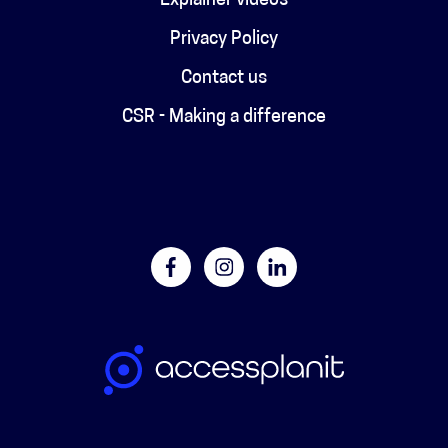
Explainer videos
Privacy Policy
Contact us
CSR - Making a difference