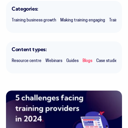
Categories:
Training business growth
Making training engaging
Training i
Content types:
Resource centre
Webinars
Guides
Blogs
Case studies
Ex