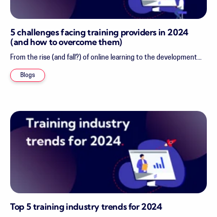
5 challenges facing training providers in 2024
(and how to overcome them)
From the rise (and fall?) of online learning to the development...
Blogs
Top 5 training industry trends for 2024