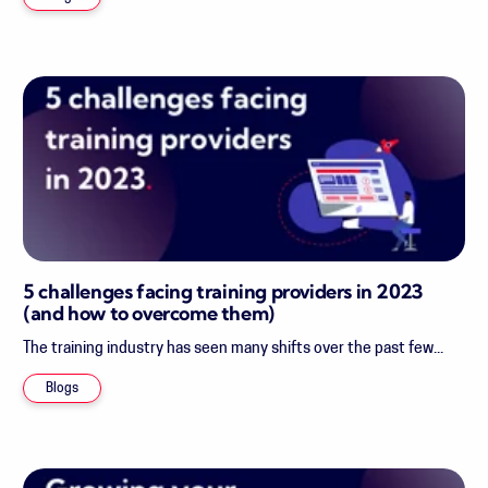
5 challenges facing training providers in 2023
(and how to overcome them)
The training industry has seen many shifts over the past few...
Blogs