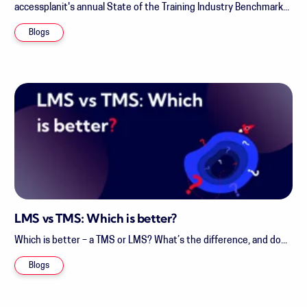
accessplanit's annual State of the Training Industry Benchmark...
Blogs
LMS vs TMS: Which is better?
Which is better – a TMS or LMS? What’s the difference, and do...
Blogs