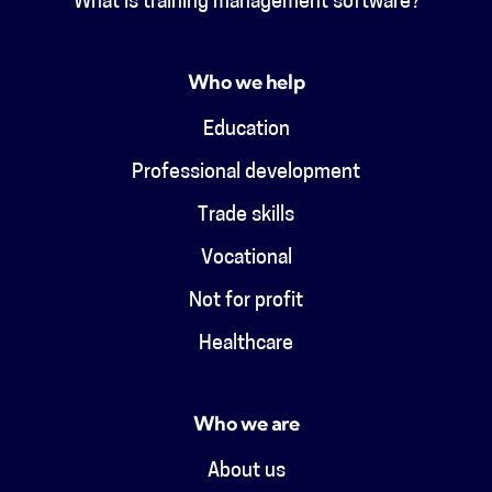
What is training management software?
Who we help
Education
Professional development
Trade skills
Vocational
Not for profit
Healthcare
Who we are
About us