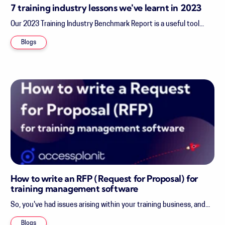
7 training industry lessons we've learnt in 2023
Our 2023 Training Industry Benchmark Report is a useful tool...
Blogs
How to write an RFP (Request for Proposal) for
training management software
So, you've had issues arising within your training business, and...
Blogs