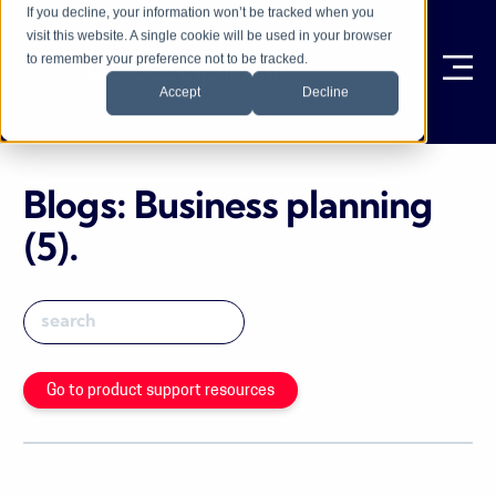
If you decline, your information won’t be tracked when you
visit this website. A single cookie will be used in your browser
to remember your preference not to be tracked.
Ope
Accept
Decline
Blogs: Business planning
(5)
.
Go to product support resources