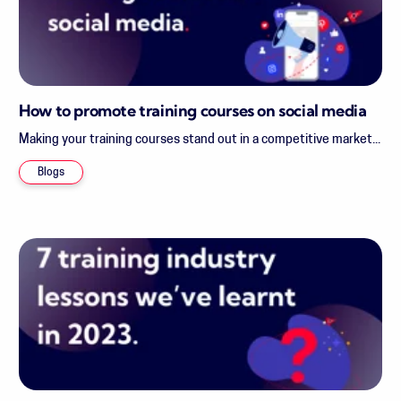
How to promote training courses on social media
Making your training courses stand out in a competitive market...
Blogs