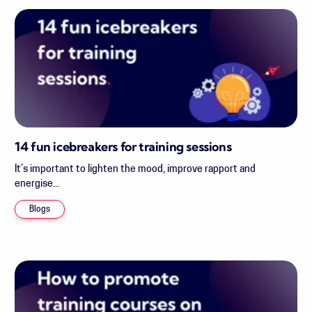
14 fun icebreakers for training sessions
It’s important to lighten the mood, improve rapport and
energise...
Blogs