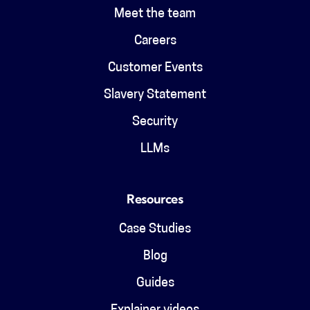
Meet the team
Careers
Customer Events
Slavery Statement
Security
LLMs
Resources
Case Studies
Blog
Guides