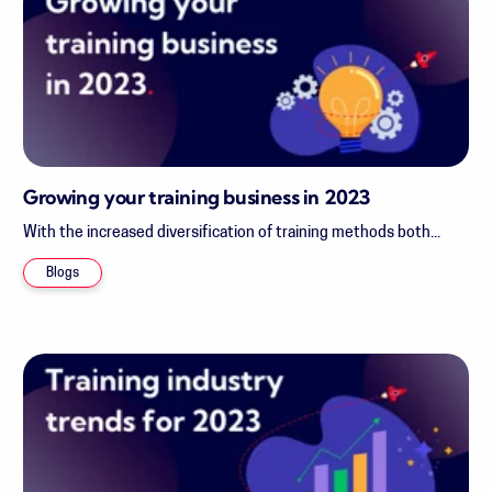
Growing your training business in 2023
With the increased diversification of training methods both...
Blogs