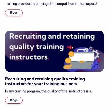
Training providers are facing stiff competition in the corporate...
Blogs
Recruiting and retaining quality training
instructors for your training business
In any training program, the quality of the instructors is a...
Blogs