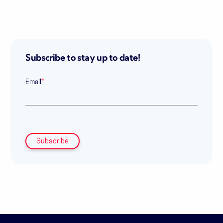
Subscribe to stay up to date!
Email
*