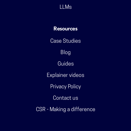
LLMs
Resources
Case Studies
Blog
Guides
Explainer videos
Privacy Policy
Contact us
CSR - Making a difference