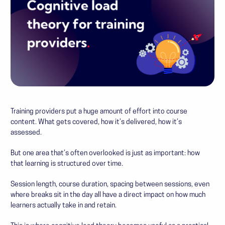
Training providers put a huge amount of effort into course
content. What gets covered, how it’s delivered, how it’s
assessed.
But one area that’s often overlooked is just as important: how
that learning is structured over time.
Session length, course duration, spacing between sessions, even
where breaks sit in the day all have a direct impact on how much
learners actually take in and retain.