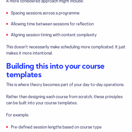
A more considered approach might include:
Spacing sessions across a programme
Allowing time between sessions for reflection
Aligning session timing with content complexity
This doesn’t necessarily make scheduling more complicated. It just
makes it more intentional.
Building this into your course
templates
This is where theory becomes part of your day-to-day operations.
Rather than designing each course from scratch, these principles
can be built into your course templates.
For example:
Pre-defined session lengths based on course type