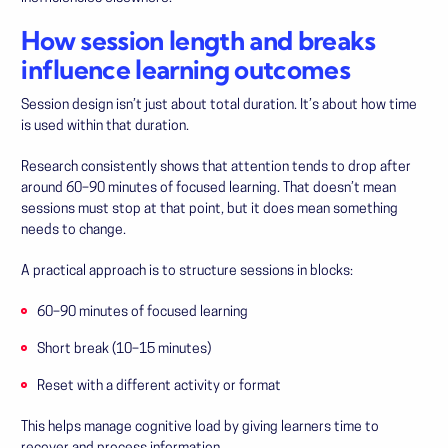
How session length and breaks
influence learning outcomes
Session design isn’t just about total duration. It’s about how time
is used within that duration.
Research consistently shows that attention tends to drop after
around 60–90 minutes of focused learning. That doesn’t mean
sessions must stop at that point, but it does mean something
needs to change.
A practical approach is to structure sessions in blocks:
60–90 minutes of focused learning
Short break (10–15 minutes)
Reset with a different activity or format
This helps manage cognitive load by giving learners time to