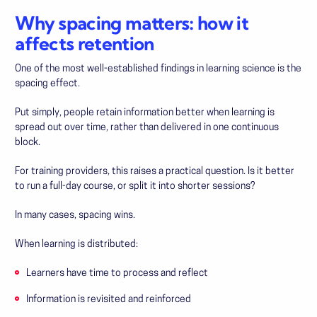
Why spacing matters: how it
affects retention
One of the most well-established findings in learning science is the
spacing effect.
Put simply, people retain information better when learning is
spread out over time, rather than delivered in one continuous
block.
For training providers, this raises a practical question. Is it better
to run a full-day course, or split it into shorter sessions?
In many cases, spacing wins.
When learning is distributed:
Learners have time to process and reflect
Information is revisited and reinforced