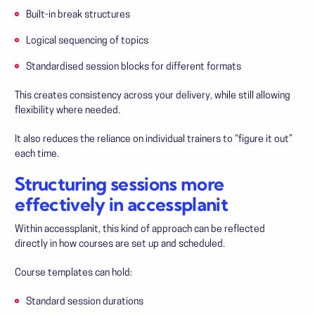
Built-in break structures
Logical sequencing of topics
Standardised session blocks for different formats
This creates consistency across your delivery, while still allowing
flexibility where needed.
It also reduces the reliance on individual trainers to “figure it out”
each time.
Structuring sessions more
effectively in accessplanit
Within accessplanit, this kind of approach can be reflected
directly in how courses are set up and scheduled.
Course templates can hold:
Standard session durations