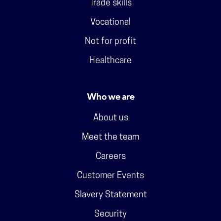
Trade skills
Vocational
Not for profit
Healthcare
Who we are
About us
Meet the team
Careers
Customer Events
Slavery Statement
Security