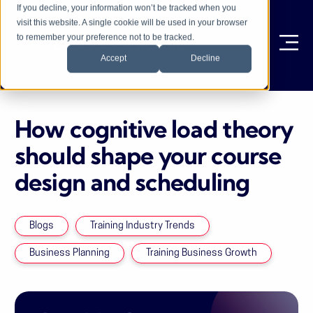
If you decline, your information won’t be tracked when you
visit this website. A single cookie will be used in your browser
to remember your preference not to be tracked.
Ope
Accept
Decline
How cognitive load theory
should shape your course
design and scheduling
Blogs
Training Industry Trends
Business Planning
Training Business Growth