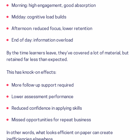
Morning: high engagement, good absorption
Midday: cognitive load builds
Afternoon: reduced focus, lower retention
End of day: information overload
By the time learners leave, they’ve covered a lot of material, but
retained far less than expected.
This has knock-on effects:
More follow-up support required
Lower assessment performance
Reduced confidence in applying skills
Missed opportunities for repeat business
In other words, what looks efficient on paper can create
inefficiencies elsewhere.