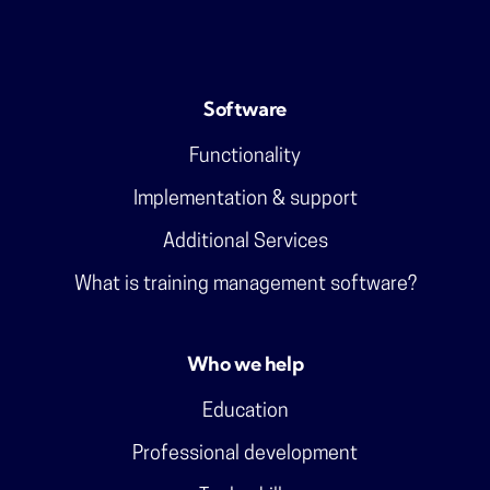
Software
Functionality
Implementation & support
Additional Services
What is training management software?
Who we help
Education
Professional development