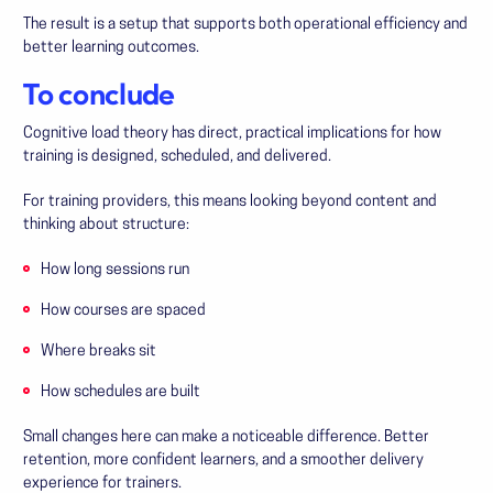
The result is a setup that supports both operational efficiency and
better learning outcomes.
To conclude
Cognitive load theory has direct, practical implications for how
training is designed, scheduled, and delivered.
For training providers, this means looking beyond content and
thinking about structure:
How long sessions run
How courses are spaced
Where breaks sit
How schedules are built
Small changes here can make a noticeable difference. Better
retention, more confident learners, and a smoother delivery
experience for trainers.