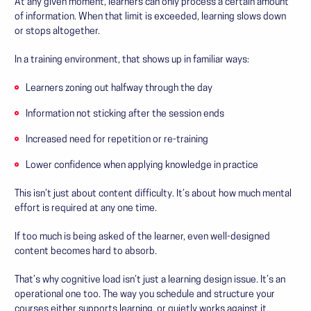
At any given moment, learners can only process a certain amount
of information. When that limit is exceeded, learning slows down
or stops altogether.
In a training environment, that shows up in familiar ways:
Learners zoning out halfway through the day
Information not sticking after the session ends
Increased need for repetition or re-training
Lower confidence when applying knowledge in practice
This isn’t just about content difficulty. It’s about how much mental
effort is required at any one time.
If too much is being asked of the learner, even well-designed
content becomes hard to absorb.
That’s why cognitive load isn’t just a learning design issue. It’s an
operational one too. The way you schedule and structure your
courses either supports learning, or quietly works against it.