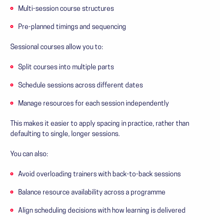
Multi-session course structures
Pre-planned timings and sequencing
Sessional courses allow you to:
Split courses into multiple parts
Schedule sessions across different dates
Manage resources for each session independently
This makes it easier to apply spacing in practice, rather than
defaulting to single, longer sessions.
You can also:
Avoid overloading trainers with back-to-back sessions
Balance resource availability across a programme
Align scheduling decisions with how learning is delivered