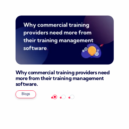
Why commercial training providers need
more from their training management
software.
Blogs