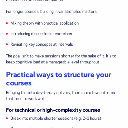
recover and process information.
For longer courses, building in variation also matters:
Mixing theory with practical application
Introducing discussion or exercises
Revisiting key concepts at intervals
The goal isn’t to make sessions shorter for the sake of it. It’s to
keep cognitive load at a manageable level throughout.
Practical ways to structure your
courses
Bringing this into day-to-day delivery, there are a few patterns
that tend to work well.
For technical or high-complexity courses
Break into multiple shorter sessions (e.g. 2–3 hours)