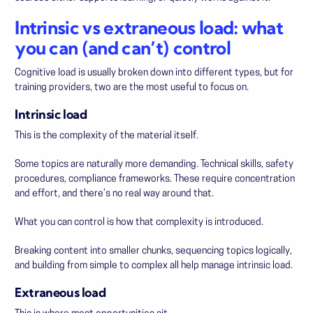
Intrinsic vs extraneous load: what
you can (and can’t) control
Cognitive load is usually broken down into different types, but for
training providers, two are the most useful to focus on.
Intrinsic load
This is the complexity of the material itself.
Some topics are naturally more demanding. Technical skills, safety
procedures, compliance frameworks. These require concentration
and effort, and there’s no real way around that.
What you
can
control is how that complexity is introduced.
Breaking content into smaller chunks, sequencing topics logically,
and building from simple to complex all help manage intrinsic load.
Extraneous load