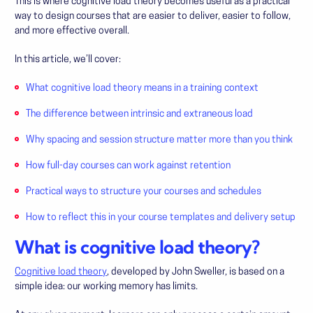
This is where cognitive load theory becomes useful as a practical
way to design courses that are easier to deliver, easier to follow,
and more effective overall.
In this article, we’ll cover:
What cognitive load theory means in a training context
The difference between intrinsic and extraneous load
Why spacing and session structure matter more than you think
How full-day courses can work against retention
Practical ways to structure your courses and schedules
How to reflect this in your course templates and delivery setup
What is cognitive load theory?
Cognitive load theory
, developed by John Sweller, is based on a
simple idea: our working memory has limits.