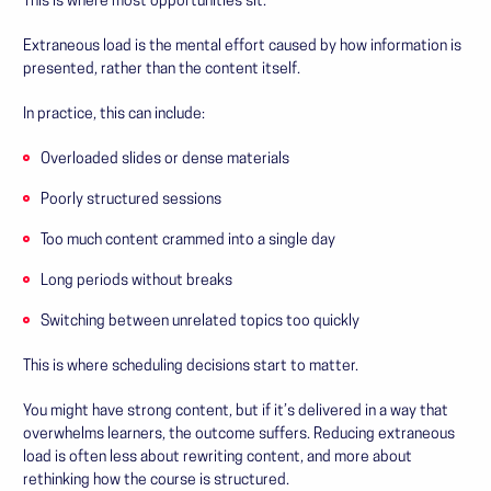
This is where most opportunities sit.
Extraneous load is the mental effort caused by how information is
presented, rather than the content itself.
In practice, this can include:
Overloaded slides or dense materials
Poorly structured sessions
Too much content crammed into a single day
Long periods without breaks
Switching between unrelated topics too quickly
This is where scheduling decisions start to matter.
You might have strong content, but if it’s delivered in a way that
overwhelms learners, the outcome suffers. Reducing extraneous
load is often less about rewriting content, and more about
rethinking how the course is structured.