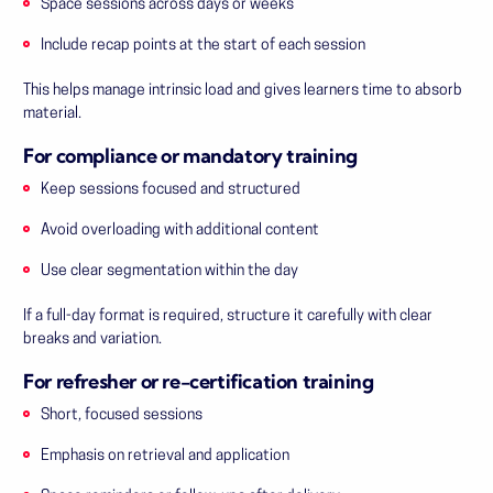
Space sessions across days or weeks
Include recap points at the start of each session
This helps manage intrinsic load and gives learners time to absorb
material.
For compliance or mandatory training
Keep sessions focused and structured
Avoid overloading with additional content
Use clear segmentation within the day
If a full-day format is required, structure it carefully with clear
breaks and variation.
For refresher or re-certification training
Short, focused sessions
Emphasis on retrieval and application