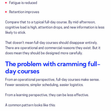
Fatigue is reduced
Retention improves
Compare that to a typical full-day course. By mid-afternoon,
cognitive load is high, attention drops, and new information is less
likely to stick.
That doesn’t mean full-day courses should disappear entirely.
There are operational and commercial reasons they exist. But it
does mean they should be designed more carefully.
The problem with cramming full-
day courses
From an operational perspective, full-day courses make sense.
Fewer sessions, simpler scheduling, easier logistics.
From a learning perspective, they can be less effective.
A common pattern looks like this: