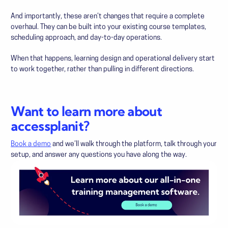
And importantly, these aren’t changes that require a complete
overhaul. They can be built into your existing course templates,
scheduling approach, and day-to-day operations.
When that happens, learning design and operational delivery start
to work together, rather than pulling in different directions.
Want to learn more about
accessplanit?
Book a demo
and we’ll walk through the platform, talk through your
setup, and answer any questions you have along the way.