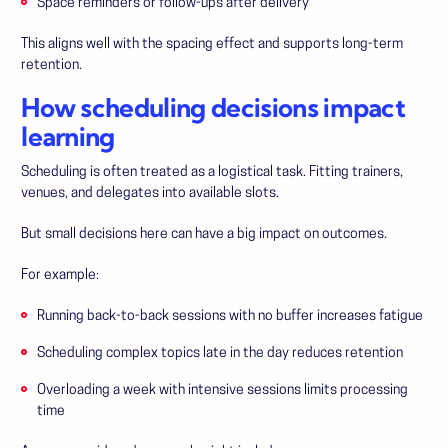
Space reminders or follow-ups after delivery
This aligns well with the spacing effect and supports long-term
retention.
How scheduling decisions impact
learning
Scheduling is often treated as a logistical task. Fitting trainers,
venues, and delegates into available slots.
But small decisions here can have a big impact on outcomes.
For example:
Running back-to-back sessions with no buffer increases fatigue
Scheduling complex topics late in the day reduces retention
Overloading a week with intensive sessions limits processing
time