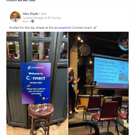
much as we did!