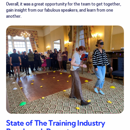
Overall, it was a great opportunity for the team to get together,
gain insight from our fabulous speakers, and learn from one
another.
State of The Training Industry