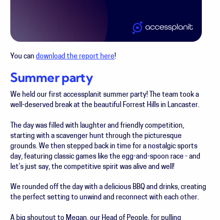
You can
download the report here
!
Summer party
We held our first accessplanit summer party! The team took a
well-deserved break at the beautiful Forrest Hills in Lancaster.
The day was filled with laughter and friendly competition,
starting with a scavenger hunt through the picturesque
grounds. We then stepped back in time for a nostalgic sports
day, featuring classic games like the egg-and-spoon race - and
let’s just say, the competitive spirit was alive and well!
W
e rounded off the day with a delicious BBQ and drinks, creating
the perfect setting to unwind and reconnect with each other.
A big shoutout to Megan, our Head of People, for pulling