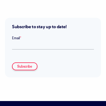
Subscribe to stay up to date!
Email
*