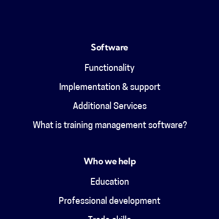
Software
Functionality
Implementation & support
Additional Services
What is training management software?
Who we help
Education
Professional development