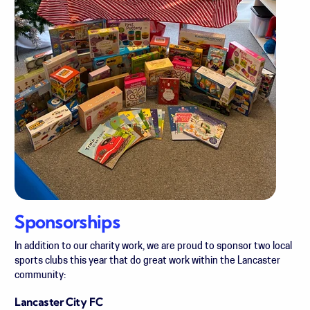
Sponsorships
In addition to our charity work, we are proud to sponsor two
local
sports clubs this year that do great work within the Lancaster
community:
Lancaster City FC