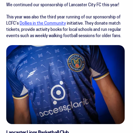
We continued our sponsorship of Lancaster City FC this year!
This year was also the third year running of our sponsorship of
LCFC’s
Dollies in the Community
initiative. They donate match
tickets, provide activity books for local schools and run regular
events such as weekly walking football sessions for older fans.
Lancaster Lions Basketball Club