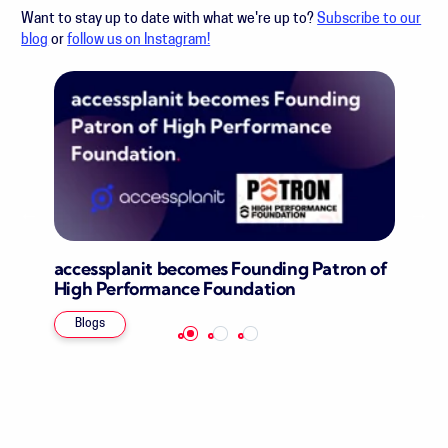
Want to stay up to date with what we're up to?
Subscribe to our
blog
or
follow us on Instagram!
accessplanit becomes Founding Patron of
High Performance Foundation
Blogs