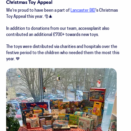
Christmas Toy Appeal
We're proud to have been a part of
Lancaster BID
's Christmas
Toy Appeal this year. 🎅🎄
In addition to donations from our team, accessplanit also
contributed an additional £700+ towards new toys.
The toys were distributed via charities and hospitals over the
festive period to the children who needed them the most this
year. 💙