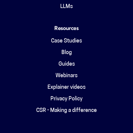
LLMs
Resources
Case Studies
Blog
Guides
Webinars
Explainer videos
Privacy Policy
CSR - Making a difference