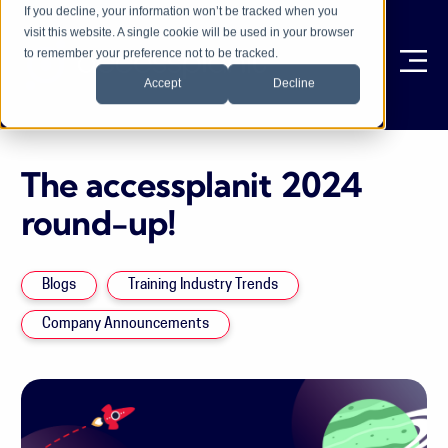
If you decline, your information won’t be tracked when you
visit this website. A single cookie will be used in your browser
to remember your preference not to be tracked.
Ope
Accept
Decline
The accessplanit 2024
round-up!
Blogs
Training Industry Trends
Company Announcements