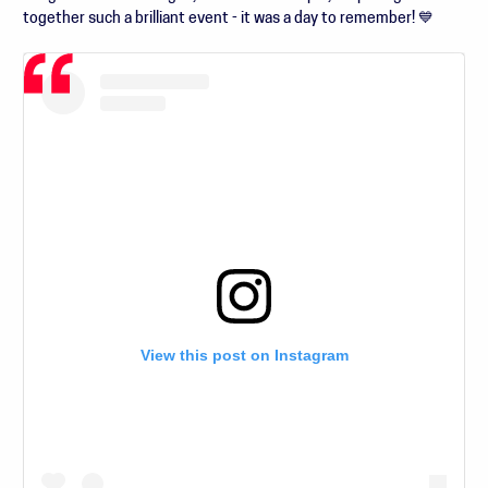
together such a brilliant event - it was a day to remember! 💙
View this post on Instagram