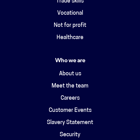
Trade skills
Vocational
Not for profit
Healthcare
Who we are
About us
Meet the team
Careers
Customer Events
Slavery Statement
Security