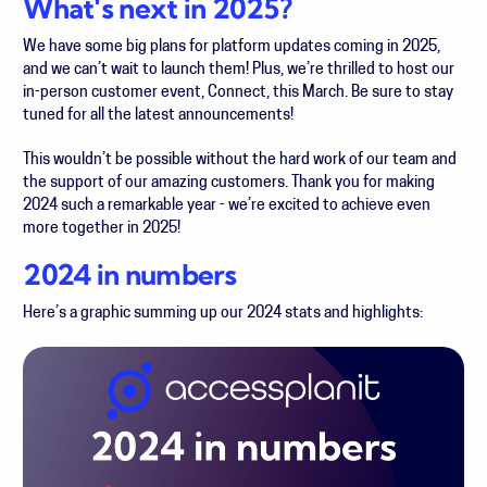
What's next in 2025?
We have some big plans for platform updates coming in 2025,
and we can’t wait to launch them! Plus, we’re thrilled to host our
in-person customer event, Connect, this March. Be sure to stay
tuned for all the latest announcements!
This wouldn’t be possible without the hard work of our team and
the support of our amazing customers. Thank you for making
2024 such a remarkable year - we’re excited to achieve even
more together in 2025!
2024 in numbers
Here’s a graphic summing up our 2024 stats and highlights: