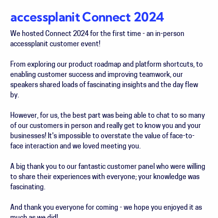
accessplanit Connect 2024
We hosted Connect 2024 for the first time - an in-person
accessplanit customer event!
From exploring our product roadmap and platform shortcuts, to
enabling customer success and improving teamwork, our
speakers shared loads of fascinating insights and the day flew
by.
However, for us, the best part was being able to chat to so many
of our customers in person and really get to know you and your
businesses! It's impossible to overstate the value of face-to-
face interaction and we loved meeting you.
A big thank you to our fantastic customer panel who were willing
to share their experiences with everyone; your knowledge was
fascinating.
And thank you everyone for coming - we hope you enjoyed it as