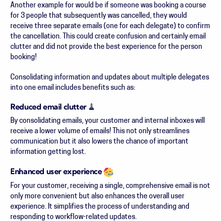
Another example for would be if someone was booking a course
for 3 people that subsequently was cancelled, they would
receive three separate emails (one for each delegate) to confirm
the cancellation. This could create confusion and certainly email
clutter and did not provide the best experience for the person
booking!
Consolidating information and updates about multiple delegates
into one email includes benefits such as:
Reduced email clutter
🧹
By consolidating emails, your customer and internal inboxes will
receive a lower volume of emails! This not only streamlines
communication but it also lowers the chance of important
information getting lost.
Enhanced user experience
For your customer, receiving a single, comprehensive email is not
only more convenient but also enhances the overall user
experience. It simplifies the process of understanding and
responding to workflow-related updates.