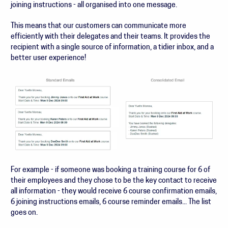
joining instructions - all organised into one message.
This means that our customers can communicate more
efficiently with their delegates and their teams. It provides the
recipient with a single source of information, a tidier inbox, and a
better user experience!
For example - if someone was booking a training course for 6 of
their employees and they chose to be the key contact to receive
all information - they would receive 6 course confirmation emails,
6 joining instructions emails, 6 course reminder emails... The list
goes on.