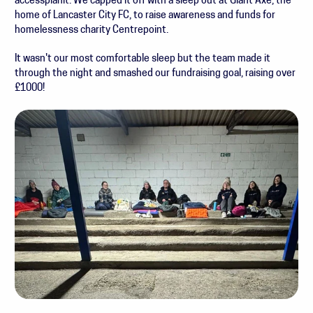
accessplanit. We capped it off with a sleep out at Giant Axe, the
home of Lancaster City FC, to raise awareness and funds for
homelessness charity Centrepoint.
It wasn't our most comfortable sleep but the team made it
through the night and smashed our fundraising goal, raising over
£1000!