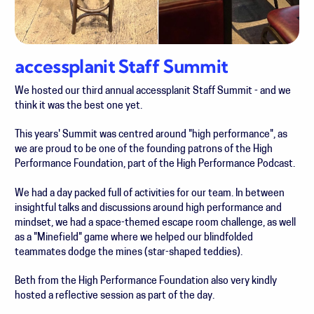
accessplanit Staff Summit
We hosted our third annual accessplanit Staff Summit - and we
think it was the best one yet.
This years' Summit was centred around "high performance", as
we are proud to be one of the founding patrons of the High
Performance Foundation, part of the High Performance Podcast.
We had a day packed full of activities for our team. In between
i
nsightful talks and discussions around high performance and
mindset, we had a
space-themed escape room challenge, as well
as a "Minefield" game where we helped our blindfolded
teammates dodge the mines (star-shaped teddies).
Beth from the High Performance Foundation also very kindly
hosted a reflective session as part of the day.