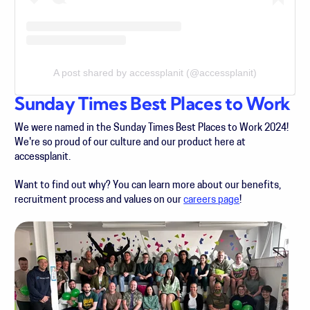
A post shared by accessplanit (@accessplanit)
Sunday Times Best Places to Work
We were named in the Sunday Times Best Places to Work 2024!
We're so proud of our culture and our product here at
accessplanit.
Want to find out why? You can learn more about our benefits,
recruitment process and values on our
careers page
!