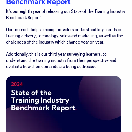
Benchmark Report
It's our eighth year of releasing our State of the Training Industry
Benchmark Report!
Our research helps training providers understand key trends in
training delivery, technology, sales and marketing, as well as the
challenges of the industry which change year on year.
Additionally, this
is our third year surveying learners, to
understand the training industry from their perspective and
evaluate how their demands are being addressed.