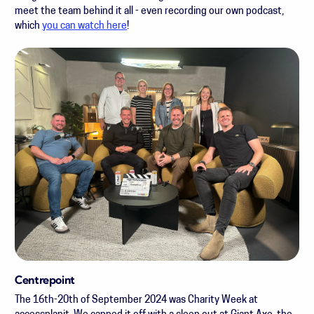
meet the team behind it all - even recording our own podcast,
which
you can watch here
!
Centrepoint
The 16th-20th of September 2024 was Charity Week at