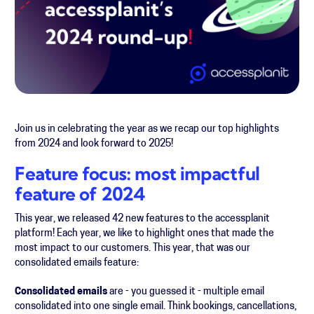
Join us in celebrating the year as we recap our top highlights
from 2024 and look forward to 2025!
Feature focus: most impactful
feature of 2024
This year, we released 42 new features to the accessplanit
platform! Each year, we like to highlight ones that made the
most impact to our customers. This year, that was our
consolidated emails feature:
Consolidated emails
are - you guessed it - multiple email
consolidated into one single email. Think bookings, cancellations,