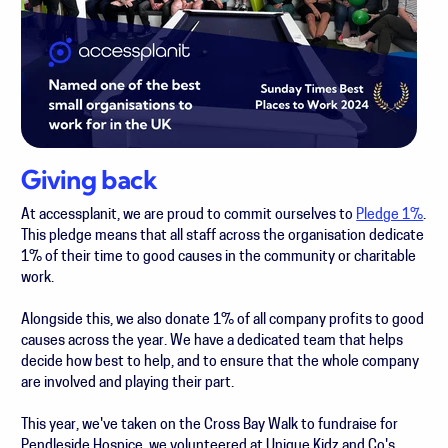
Giving back
At accessplanit, we are proud to commit ourselves to
Pledge 1%
.
This pledge means that all staff across the organisation dedicate
1% of their time to good causes in the community or charitable
work.
Alongside this, we also donate 1% of all company profits to good
causes across the year. We have a dedicated team that helps
decide how best to help, and to ensure that the whole company
are involved and playing their part.
This year, we've taken on the Cross Bay Walk to fundraise for
Pendleside Hospice, we volunteered at Unique Kidz and Co's