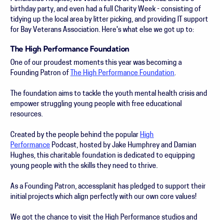
birthday party, and even had a full Charity Week - consisting of
tidying up the local area by litter picking, and providing IT support
for Bay Veterans Association. Here's what else we got up to:
The High Performance Foundation
One of our proudest moments this year was becoming a
Founding Patron of
The High Performance Foundation
.
The foundation aims to tackle the youth mental health crisis and
empower struggling young people with free educational
resources.
Created by the people behind the popular
High
Performance
Podcast, hosted by Jake Humphrey and Damian
Hughes, this charitable foundation is dedicated to equipping
young people with the skills they need to thrive.
As a Founding Patron, accessplanit has pledged to support their
initial projects which align perfectly with our own core values!
We got the chance to visit the High Performance studios and