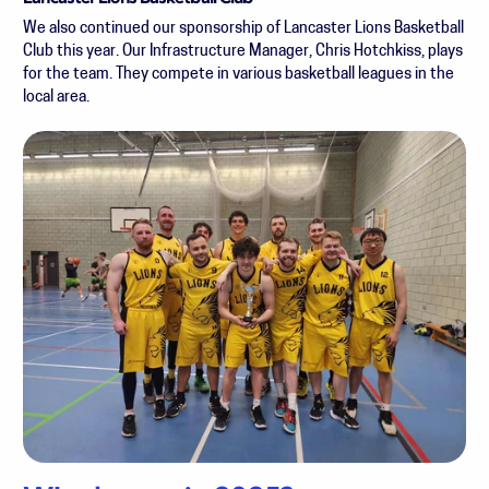
We also continued our sponsorship of Lancaster Lions Basketball
Club this year. Our Infrastructure Manager, Chris Hotchkiss, plays
for the team. They compete in various basketball leagues in the
local area.