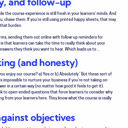
y, and follow-up
ile the course experience is still fresh in your learners’ minds. And
ou, chase them. If you’re still using printed happy sheets, that may
that burden.
s, sending them out online with follow-up reminders for
k is that learners can take the time to really think about your
he answers they think you want to hear. Which leads us to…
king (and honesty)
u enjoy our course? a) Yes or b) Absolutely.’ But these sort of
’s impossible to nurture your business if you’re not taking on-
wer in a certain way (no matter how good it feels to get it).
ick to open-ended questions that force learners to consider
why
ng from your learners here. They know what the course is really
ainst objectives