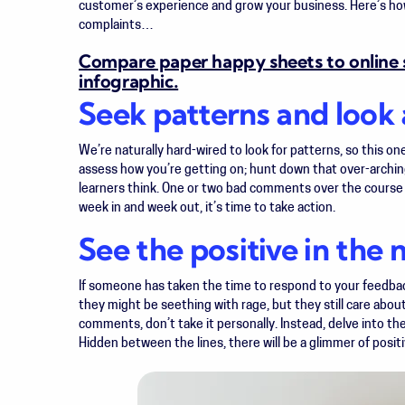
customer’s experience and grow your business. Here’s h
complaints…
Compare paper happy sheets to online s
infographic.
Seek patterns and look 
We’re naturally hard-wired to look for patterns, so this one
assess how you’re getting on; hunt down that over-arching 
learners think. One or two bad comments over the course
week in and week out, it’s time to take action.
See the positive in the 
If someone has taken the time to respond to your feedba
they might be seething with rage, but they still care abou
comments, don’t take it personally. Instead, delve into the
Hidden between the lines, there will be a glimmer of positi