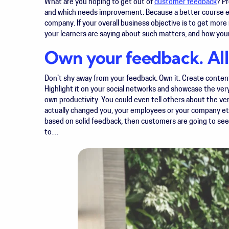
What are you hoping to get out of
customer feedback
? P
and which needs improvement. Because a better course e
company. If your overall business objective is to get mor
your learners are saying about such matters, and how you
Own your feedback. All 
Don’t shy away from your feedback. Own it. Create content 
Highlight it on your social networks and showcase the ver
own productivity. You could even tell others about the ve
actually changed you, your employees or your company et
based on solid feedback, then customers are going to see
to…