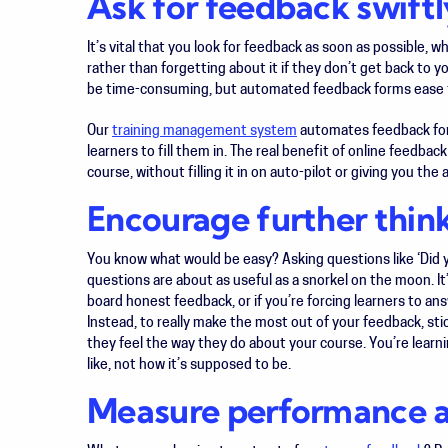
Ask for feedback swiftl
It’s vital that you look for feedback as soon as possible, wh
rather than forgetting about it if they don’t get back to y
be time-consuming, but automated feedback forms ease 
Our
training management system
automates feedback form
learners to fill them in. The real benefit of online feedbac
course, without filling it in on auto-pilot or giving you t
Encourage further thin
You know what would be easy? Asking questions like ‘Did yo
questions are about as useful as a snorkel on the moon. It
board honest feedback, or if you’re forcing learners to ans
Instead, to really make the most out of your feedback, st
they feel the way they do about your course. You’re learni
like, not how it’s supposed to be.
Measure performance ag