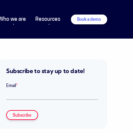
Who we are
Resources
Book a demo
Subscribe to stay up to date!
Email
*