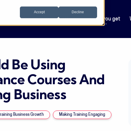
Accept
Decline
Who we help
Software
What you get
d Be Using
ance Courses And
ng Business
raining Business Growth
Making Training Engaging