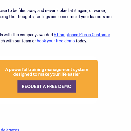
cise to be filed away and never looked at it again, or worse,
acing the thoughts, feelings and concerns of your learners are
eds with the company awarded
5 Compliance Plus in Customer
ouch with our team or
book your free demo
today.
r delegates