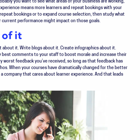
robably you want to see what areas of your business are working,
xperience means more learners and repeat bookings with your
e repeat bookings or to expand course selection, then study what
r current performance might impact on those goals.
of it
about it. Write blogs about it. Create infographics about it.
y best comments to your staff to boost morale and increase their
ry worst feedback you’ve received, so long as that feedback has
hos. When your courses have dramatically changed for the better
 a company that cares about learner experience. And that leads