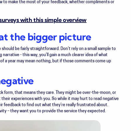
ow to make the most of your feedback, whether compliments or
urveys with this simple overview
at the bigger picture
 should be fairly straightforward. Don’t rely on a small sample to
narrative - this way, you’ll gain a much clearer idea of what
 of a year may mean nothing, but if those comments come up
negative
ck form, that means they care. They might be over-the-moon, or
t their experiences with you. So while it may hurt to read negative
ir feedback to find out what they’re really frustrated about.
vity – they
want
you to provide the service they expected.