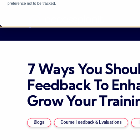
preference not to be tracked.
7 Ways You Shoul
Feedback To Enh
Grow Your Traini
Blogs
Course Feedback & Evaluations
T