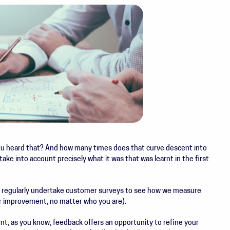
u heard that? And how many times does that curve descent into
take into account precisely what it was that was learnt in the first
 regularly undertake customer surveys to see how we measure
r improvement, no matter who you are).
nt; as you know, feedback offers an opportunity to refine your