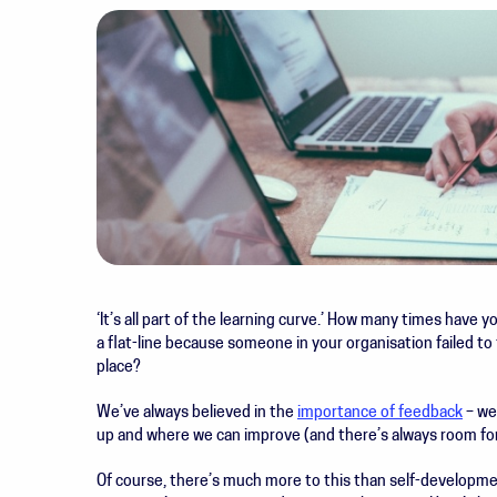
‘It’s all part of the learning curve.’
How many times have yo
a flat-line because someone in your organisation failed to 
place?
We’ve always believed in the
importance of feedback
– we
up and where we can improve (and there’s always room fo
Of course, there’s much more to this than self-developme