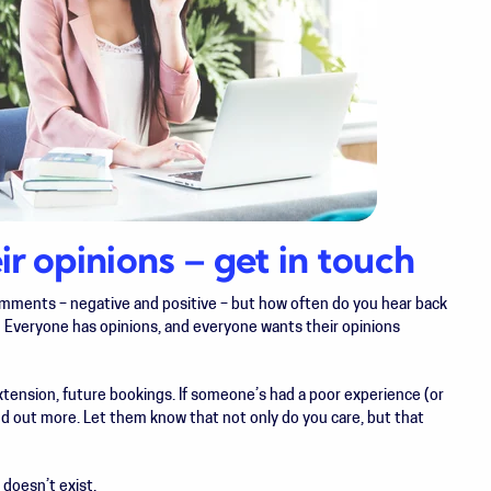
r opinions – get in touch
comments – negative and positive – but how often do you hear back
 Everyone has opinions, and everyone wants their opinions
extension, future bookings. If someone’s had a poor experience (or
ind out more. Let them know that not only do you care, but that
 doesn’t exist.