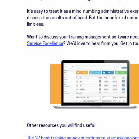
It’s easy to treat it as a mind-numbing administrative exer
dismiss the results out of hand. But the benefits of embr
limitless.
Want to discuss your training management software ne
Service Excellence
? We’d love to hear from you. Get in t
Other resources you will find useful:
The 27 best training survey questions to start asking you