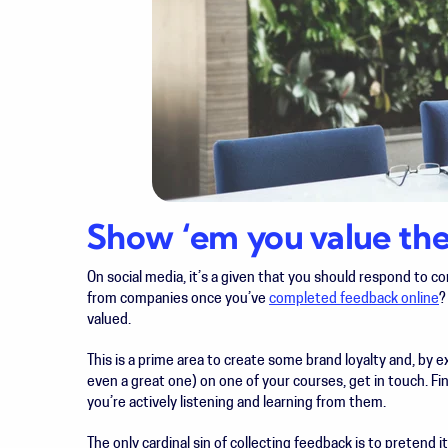
Show ‘em you value thei
On social media, it’s a given that you should respond to 
from companies once you’ve
completed feedback online
?
valued.
This is a prime area to create some brand loyalty and, by 
even a great one) on one of your courses, get in touch. F
you’re actively listening and learning from them.
The only cardinal sin of collecting feedback is to pretend it