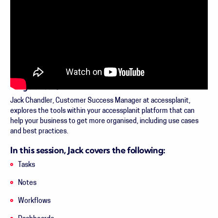
Length: 29:26
Jack Chandler, Customer Success Manager at accessplanit,
explores the tools within your accessplanit platform that can
help your business to get more organised, including use cases
and best practices.
In this session, Jack covers the following:
Tasks
Notes
Workflows