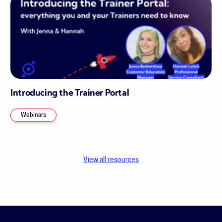
Introducing the Trainer Portal
Webinars
View all resources