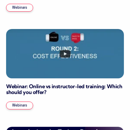
Webinars
Webinar: Online vs instructor-led training: Which
should you offer?
Webinars