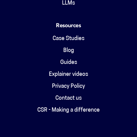
LLMs
Resources
Case Studies
Blog
Guides
Explainer videos
Privacy Policy
Contact us
CSR - Making a difference