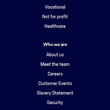
Vocational
Not for profit
Healthcare
Who we are
About us
Meet the team
Careers
Customer Events
Slavery Statement
Security