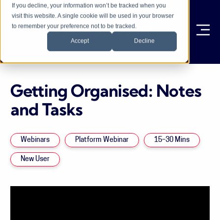
If you decline, your information won’t be tracked when you
visit this website. A single cookie will be used in your browser
to remember your preference not to be tracked.
Ope
Accept
Decline
Getting Organised: Notes
and Tasks
Webinars
Platform Webinar
15–30 Mins
New User