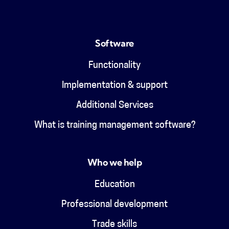
Software
Functionality
Implementation & support
Additional Services
What is training management software?
Who we help
Education
Professional development
Trade skills