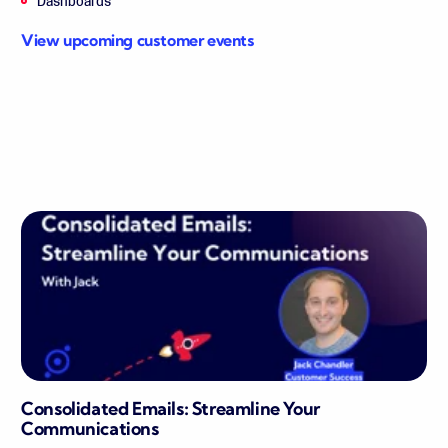
Dashboards
View upcoming customer events
Consolidated Emails: Streamline Your
Communications