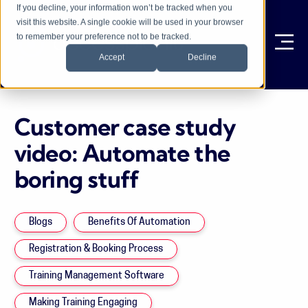
If you decline, your information won’t be tracked when you
visit this website. A single cookie will be used in your browser
to remember your preference not to be tracked.
Ope
Accept
Decline
Customer case study
video: Automate the
boring stuff
Blogs
Benefits Of Automation
Registration & Booking Process
Training Management Software
Making Training Engaging