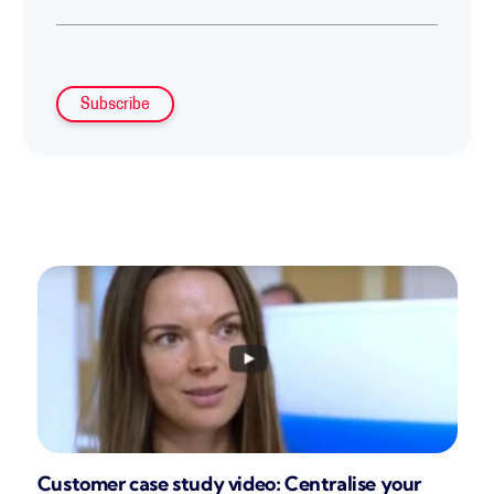
Customer case study video: Centralise your