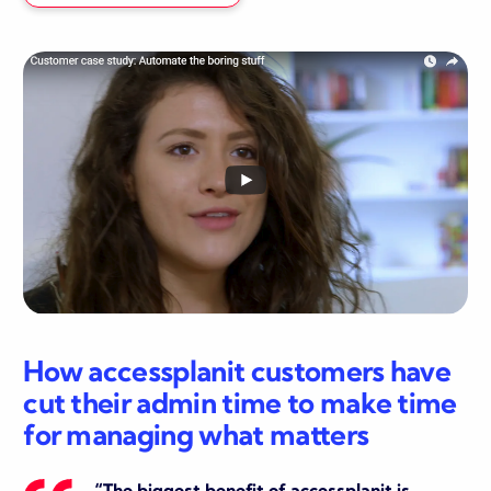
How accessplanit customers have
cut their admin time to make time
for managing what matters