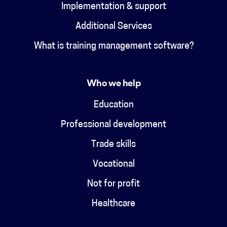
Implementation & support
Additional Services
What is training management software?
Who we help
Education
Professional development
Trade skills
Vocational
Not for profit
Healthcare