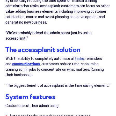
By drastically reducing the time spent on manual training
administration tasks, accessplanit customers can focus on other
value-adding business elements including improving customer
satisfaction, course and event planning and development and
generating new business.
"We've probably halved the admin spent just by using
accessplanit."
The accessplanit solution
With the ability to completely automate all
tasks
, reminders
and
communications
,
customers reduce time-consuming
training admin jobs to concentrate on what matters: Running
their businesses.
“The biggest benefit of accessplanit is the time saving element.”
System features
Customers cut their admin using: