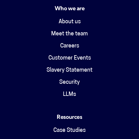
Who we are
About us
Meet the team
Careers
Customer Events
Slavery Statement
Security
LLMs
Resources
Case Studies