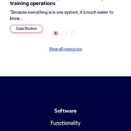
training operations
"Because everything is in one system, it's much easier to
know...
Case Studies
View all resources
Software
Functionality