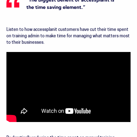
“The biggest benefit of accessplanit is
the time saving element.”
Listen to how accessplanit customers have cut their time spent
on training admin to make time for managing what matters most
to their businesses.