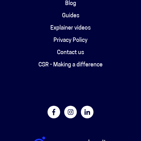
Blog
Guides
Explainer videos
Privacy Policy
Contact us
CSR - Making a difference