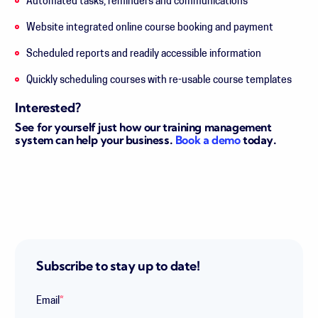
Automated
tasks
, reminders and
communications
Website integrated online course booking and payment
Scheduled reports and readily accessible information
Quickly scheduling courses with re-usable course templates
Interested?
See for yourself just how our training management
system can help your business.
Book a demo
today.
Subscribe to stay up to date!
Email
*