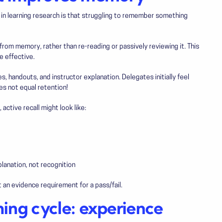
s in learning research is that struggling to remember something
from memory, rather than re-reading or passively reviewing it. This
re effective.
s, handouts, and instructor explanation. Delegates initially feel
oes not equal retention!
 active recall might look like:
lanation, not recognition
an evidence requirement for a pass/fail.
ning cycle: experience