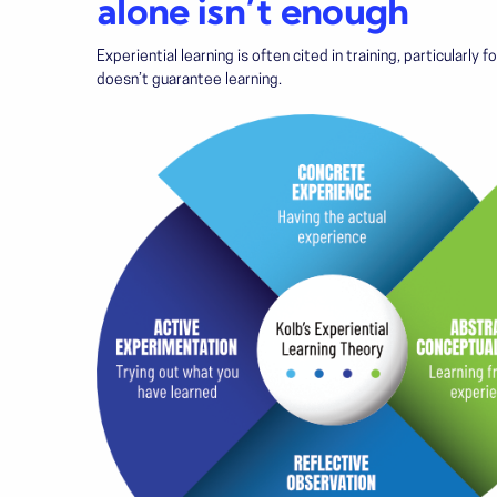
alone isn’t enough
Experiential learning is often cited in training, particularly
doesn’t guarantee learning.