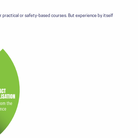
 for practical or safety-based courses. But experience by itself