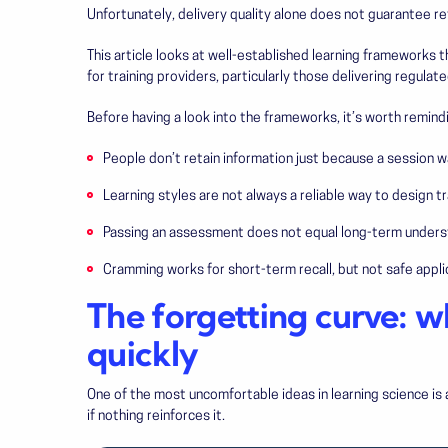
Unfortunately, delivery quality alone does not guarantee re
This article looks at well-established learning frameworks 
for training providers, particularly those delivering regulate
Before having a look into the frameworks, it’s worth remind
People don’t retain information just because a session 
Learning styles are not always a reliable way to design tr
Passing an assessment does not equal long-term unders
Cramming works for short-term recall, but not safe appli
The forgetting curve: w
quickly
One of the most uncomfortable ideas in learning science is 
if nothing reinforces it.