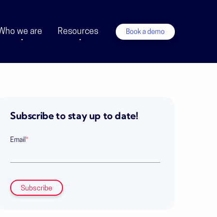
Who we are
Resources
Book a demo
Subscribe to stay up to date!
Email
*