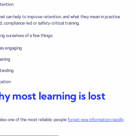
tention.
that can help to improve retention, and what they mean in practice
d, compliance-led or safety-critical training.
ing ourselves of a few things:
was engaging
aining
tanding
cation
hy most learning is lost
also one of the most reliable: people
forget new information rapidly