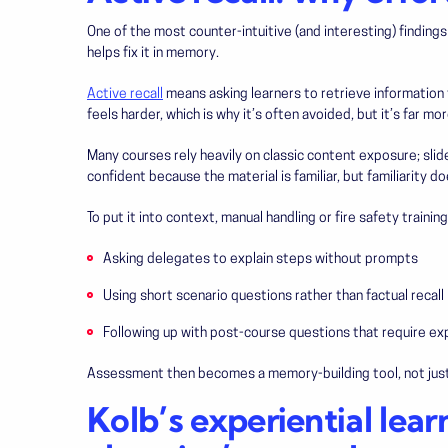
One of the most counter-intuitive (and interesting) finding
helps fix it in memory.
Active recall
means asking learners to retrieve information 
feels harder, which is why it’s often avoided, but it’s far mo
Many courses rely heavily on classic content exposure; slide
confident because the material is familiar, but familiarity d
To put it into context, manual handling or fire safety training,
Asking delegates to explain steps without prompts
Using short scenario questions rather than factual recall
Following up with post-course questions that require exp
Assessment then becomes a memory-building tool, not just 
Kolb’s experiential lear