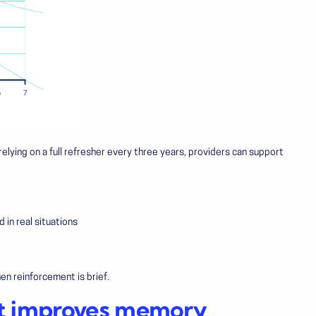
 relying on a full refresher every three years, providers can support
in real situations
n reinforcement is brief.
ort improves memory