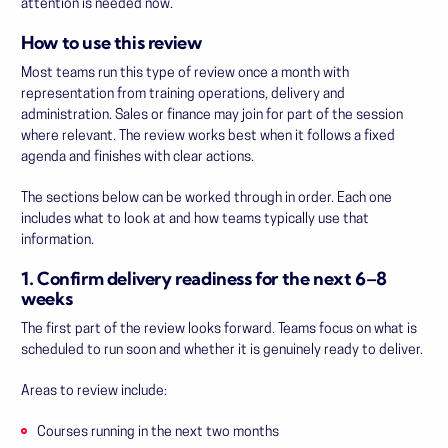
attention is needed now.
How to use this review
Most teams run this type of review once a month with
representation from training operations, delivery and
administration. Sales or finance may join for part of the session
where relevant. The review works best when it follows a fixed
agenda and finishes with clear actions.
The sections below can be worked through in order. Each one
includes what to look at and how teams typically use that
information.
1. Confirm delivery readiness for the next 6–8
weeks
The first part of the review looks forward. Teams focus on what is
scheduled to run soon and whether it is genuinely ready to deliver.
Areas to review include:
Courses running in the next two months