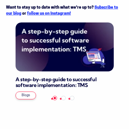
Want to stay up to date with what we're up to?
Subscribe to
our blog
or
follow us on Instagram!
A step-by-step guide to successful
software implementation: TMS
Blogs