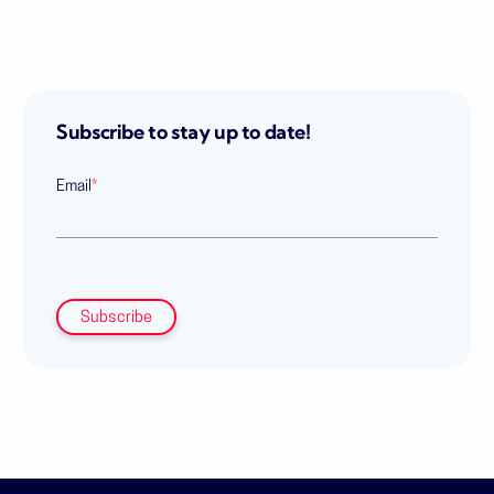
Subscribe to stay up to date!
Email
*