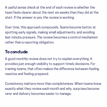
A useful sense check at the end of each review is whether the
team feels clearer about the next six weeks than they did at the
start. If the answer is yes, the review is working.
Over time, this approach compounds. Teams become better at
spotting early signals, making small adjustments, and avoiding
last-minute pressure. The review becomes a control mechanism
rather than a reporting obligation.
To conclude
A good monthly review does not try to explain everything. It
provides just enough visibility to support timely decisions. For
training teams, that often makes the difference between feeling
reactive and feeling prepared.
Consistency matters more than completeness. When teams know
exactly what they review each month and why, surprises become
rarer and delivery becomes easier to manage.