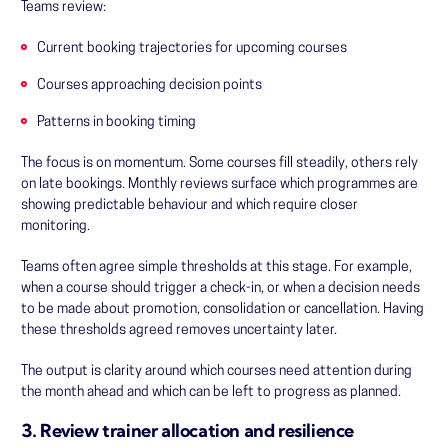
Teams review:
Current booking trajectories for upcoming courses
Courses approaching decision points
Patterns in booking timing
The focus is on momentum. Some courses fill steadily, others rely
on late bookings. Monthly reviews surface which programmes are
showing predictable behaviour and which require closer
monitoring.
Teams often agree simple thresholds at this stage. For example,
when a course should trigger a check-in, or when a decision needs
to be made about promotion, consolidation or cancellation. Having
these thresholds agreed removes uncertainty later.
The output is clarity around which courses need attention during
the month ahead and which can be left to progress as planned.
3. Review trainer allocation and resilience