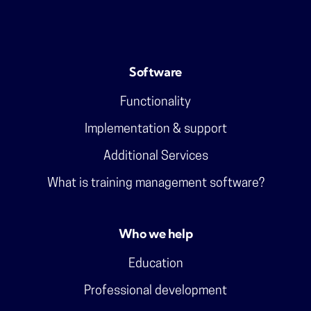
Software
Functionality
Implementation & support
Additional Services
What is training management software?
Who we help
Education
Professional development