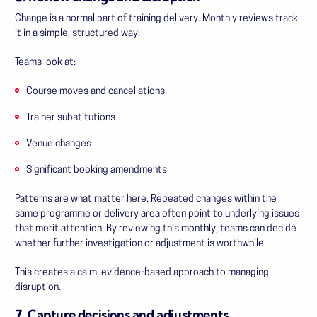
Change is a normal part of training delivery. Monthly reviews track
it in a simple, structured way.
Teams look at:
Course moves and cancellations
Trainer substitutions
Venue changes
Significant booking amendments
Patterns are what matter here. Repeated changes within the
same programme or delivery area often point to underlying issues
that merit attention. By reviewing this monthly, teams can decide
whether further investigation or adjustment is worthwhile.
This creates a calm, evidence-based approach to managing
disruption.
7. Capture decisions and adjustments