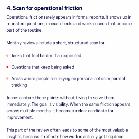
4. Scan for operational friction
Operational friction rarely appears in formal reports. It shows up in
repeated questions, manual checks and workarounds that become
part of the routine.
Monthly reviews include a short, structured scan for:
Tasks that feel harder than expected
Questions that keep being asked
Areas where people are relying on personal notes or parallel
tracking
Teams capture these points without trying to solve them
immediately. The goal is visibility. When the same friction appears
across multiple months, it becomes a clear candidate for
improvement.
This part of the review often leads to some of the most valuable
insights, because it reflects how work is actually getting done.