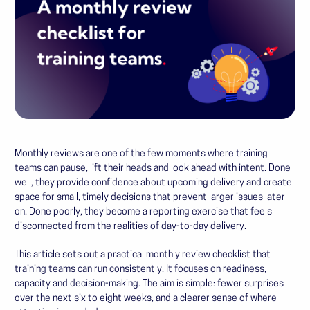
Monthly reviews are one of the few moments where training
teams can pause, lift their heads and look ahead with intent. Done
well, they provide confidence about upcoming delivery and create
space for small, timely decisions that prevent larger issues later
on. Done poorly, they become a reporting exercise that feels
disconnected from the realities of day-to-day delivery.
This article sets out a practical monthly review checklist that
training teams can run consistently. It focuses on readiness,
capacity and decision-making. The aim is simple: fewer surprises
over the next six to eight weeks, and a clearer sense of where