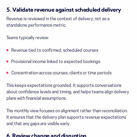
5. Validate revenue against scheduled delivery
Revenue is reviewed in the context of delivery, not as a
standalone performance metric.
Teams typically review:
Revenue tied to confirmed, scheduled courses
Provisional income linked to expected bookings
Concentration across courses, clients or time periods
This keeps expectations grounded. It supports conversations
about confidence levels and timing, and helps teams align delivery
plans with financial assumptions.
The monthly view focuses on alignment rather than reconciliation.
It ensures that the delivery plan supports revenue expectations
and that any gaps are visible early.
6. Review change and disruption