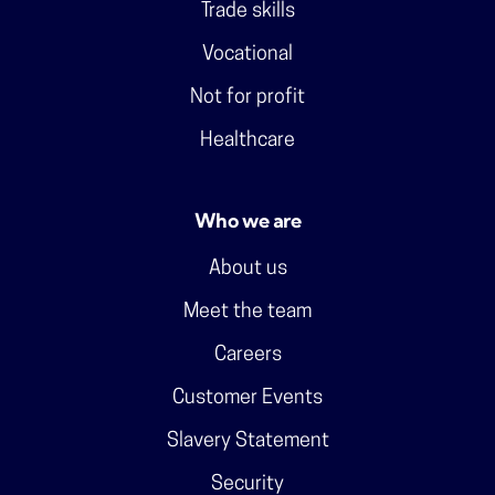
Trade skills
Vocational
Not for profit
Healthcare
Who we are
About us
Meet the team
Careers
Customer Events
Slavery Statement
Security