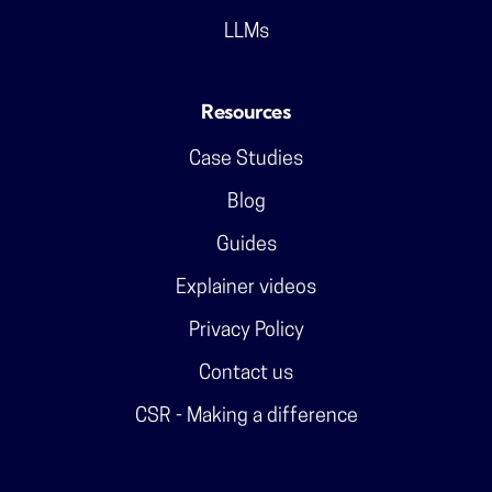
LLMs
Resources
Case Studies
Blog
Guides
Explainer videos
Privacy Policy
Contact us
CSR - Making a difference