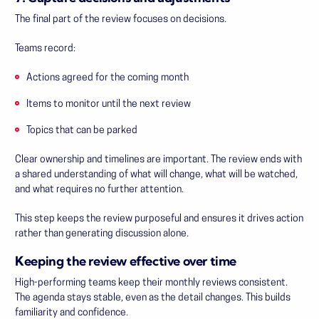
The final part of the review focuses on decisions.
Teams record:
Actions agreed for the coming month
Items to monitor until the next review
Topics that can be parked
Clear ownership and timelines are important. The review ends with
a shared understanding of what will change, what will be watched,
and what requires no further attention.
This step keeps the review purposeful and ensures it drives action
rather than generating discussion alone.
Keeping the review effective over time
High-performing teams keep their monthly reviews consistent.
The agenda stays stable, even as the detail changes. This builds
familiarity and confidence.