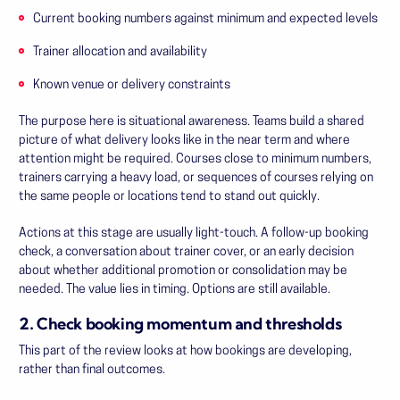
Current booking numbers against minimum and expected levels
Trainer allocation and availability
Known venue or delivery constraints
The purpose here is situational awareness. Teams build a shared
picture of what delivery looks like in the near term and where
attention might be required. Courses close to minimum numbers,
trainers carrying a heavy load, or sequences of courses relying on
the same people or locations tend to stand out quickly.
Actions at this stage are usually light-touch. A follow-up booking
check, a conversation about trainer cover, or an early decision
about whether additional promotion or consolidation may be
needed. The value lies in timing. Options are still available.
2. Check booking momentum and thresholds
This part of the review looks at how bookings are developing,
rather than final outcomes.