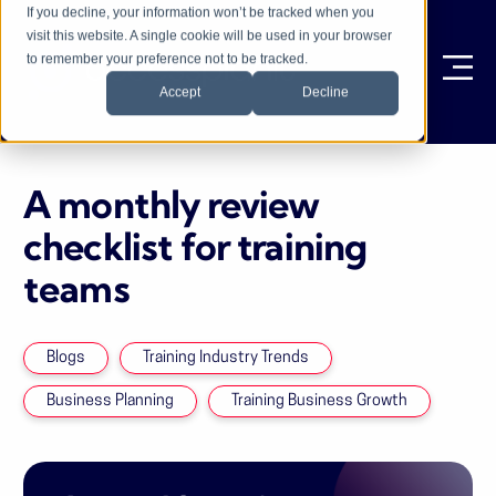
If you decline, your information won’t be tracked when you
visit this website. A single cookie will be used in your browser
to remember your preference not to be tracked.
Ope
Accept
Decline
A monthly review
checklist for training
teams
Blogs
Training Industry Trends
Business Planning
Training Business Growth