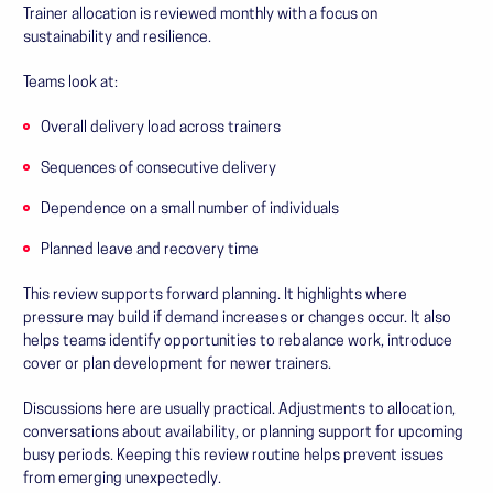
Trainer allocation is reviewed monthly with a focus on
sustainability and resilience.
Teams look at:
Overall delivery load across trainers
Sequences of consecutive delivery
Dependence on a small number of individuals
Planned leave and recovery time
This review supports forward planning. It highlights where
pressure may build if demand increases or changes occur. It also
helps teams identify opportunities to rebalance work, introduce
cover or plan development for newer trainers.
Discussions here are usually practical. Adjustments to allocation,
conversations about availability, or planning support for upcoming
busy periods. Keeping this review routine helps prevent issues
from emerging unexpectedly.