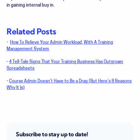
in gaining internal buy in.
Related Posts
-
How To Relieve Your Admin Workload, With A Training
Management System
-
4 Tell-Tale Signs That Your Training Business Has Outgrown
Spreadsheets
-
Course Admin Doesn’t Have to Be a Drag (But Here’s 8 Reasons
Why It Is)
Subscribe to stay up to date!