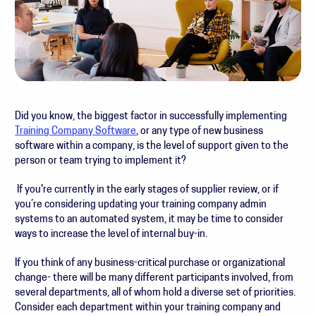
Did you know, the biggest factor in successfully implementing
Training Company Software
, or any type of new business
software within a company, is the level of support given to the
person or team trying to implement it?
If you're currently in the early stages of supplier review, or if
you’re considering updating your training company admin
systems to an automated system, it may be time to consider
ways to increase the level of internal buy-in.
If you think of any business-critical purchase or organizational
change- there will be many different participants involved, from
several departments, all of whom hold a diverse set of priorities.
Consider each department within your training company and