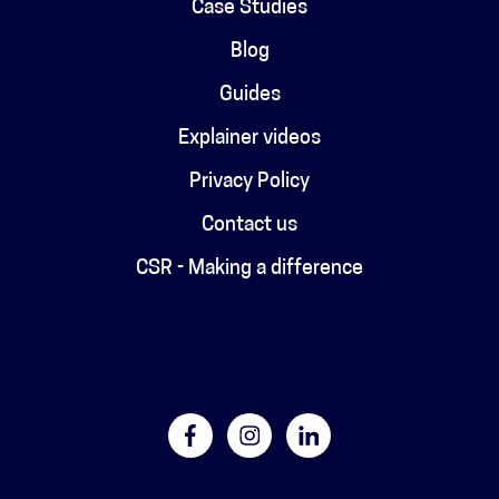
Case Studies
Blog
Guides
Explainer videos
Privacy Policy
Contact us
CSR - Making a difference