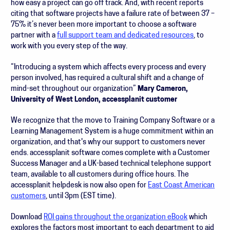
how easy a project can go off track. And, with recent reports
citing that software projects have a failure rate of between 37 –
75% it’s never been more important to choose a software
partner with a
full support team and dedicated resources
, to
work with you every step of the way.
“Introducing a system which affects every process and every
person involved, has required a cultural shift and a change of
mind-set throughout our organization”
Mary Cameron,
University of West London, accessplanit customer
We recognize that the move to Training Company Software or a
Learning Management System is a huge commitment within an
organization, and that's why our support to customers never
ends. accessplanit software comes complete with a Customer
Success Manager and a UK-based technical telephone support
team, available to all customers during office hours. The
accessplanit helpdesk is now also open for
East Coast American
customers
, until 3pm (EST time).
Download
ROI gains throughout the organization eBook
which
explores the factors most important to each department to aid