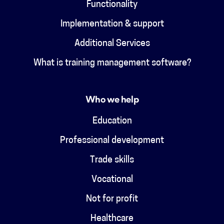
Functionality
Implementation & support
Additional Services
What is training management software?
Who we help
Education
Professional development
Trade skills
Vocational
Not for profit
Healthcare