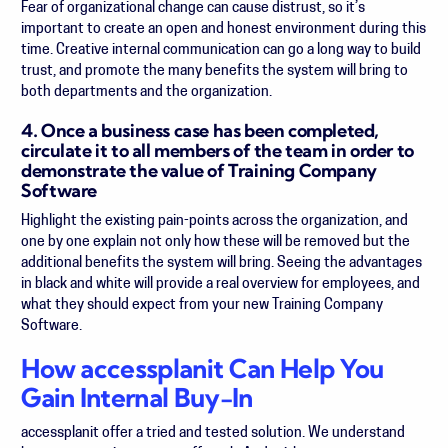
Fear of organizational change can cause distrust, so it’s
important to create an open and honest environment during this
time. Creative internal communication can go a long way to build
trust, and promote the many benefits the system will bring to
both departments and the organization.
4. Once a business case has been completed,
circulate it to all members of the team in order to
demonstrate the value of Training Company
Software
Highlight the existing pain-points across the organization, and
one by one explain not only how these will be removed but the
additional benefits the system will bring. Seeing the advantages
in black and white will provide a real overview for employees, and
what they should expect from your new Training Company
Software.
How accessplanit Can Help You
Gain Internal Buy-In
accessplanit offer a tried and tested solution. We understand