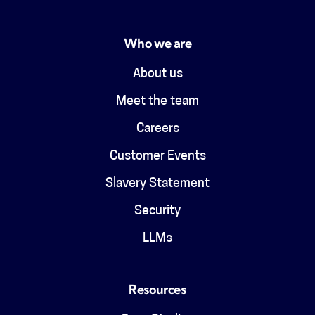
Who we are
About us
Meet the team
Careers
Customer Events
Slavery Statement
Security
LLMs
Resources