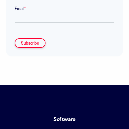
Email
*
Software