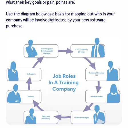
what their key goals or pain-points are.
Use the diagram below as a basis for mapping out who in your
company will be involved/affected by your new software
purchase.