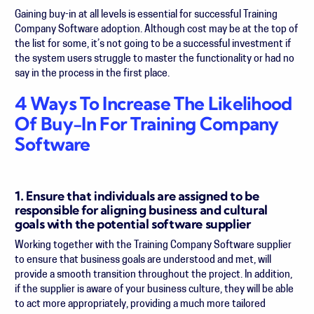
Gaining buy-in at all levels is essential for successful Training
Company Software adoption. Although cost may be at the top of
the list for some, it’s not going to be a successful investment if
the system users struggle to master the functionality or had no
say in the process in the first place.
4 Ways To Increase The Likelihood
Of Buy-In For Training Company
Software
1. Ensure that individuals are assigned to be
responsible for aligning business and cultural
goals with the potential software supplier
Working together with the Training Company Software supplier
to ensure that business goals are understood and met, will
provide a smooth transition throughout the project. In addition,
if the supplier is aware of your business culture, they will be able
to act more appropriately, providing a much more tailored