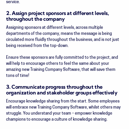
service.
2. Assign project sponsors at different levels,
throughout the company
Assigning sponsors at different levels, across multiple
departments of the company, means the message is being
circulated more fluidly throughout the business, and is not just
being received from the top-down.
Ensure these sponsors are fully committed to the project, and
will help to encourage others to feel the same about your
amazing new Training Company Software, that will save them
tons of time!
3. Communicate progress throughout the
organization and stakeholder groups effectively
Encourage knowledge sharing from the start. Some employees
will embrace new Training Company Software, whilst others may
struggle. You understand your team – empower knowledge
champions to encourage a culture of knowledge sharing.