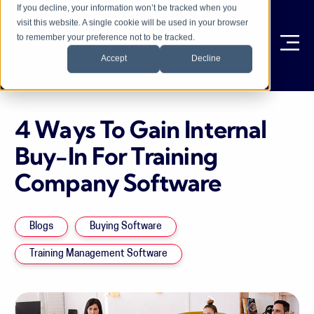
If you decline, your information won’t be tracked when you
visit this website. A single cookie will be used in your browser
to remember your preference not to be tracked.
Ope
Accept
Decline
4 Ways To Gain Internal
Buy-In For Training
Company Software
Blogs
Buying Software
Training Management Software