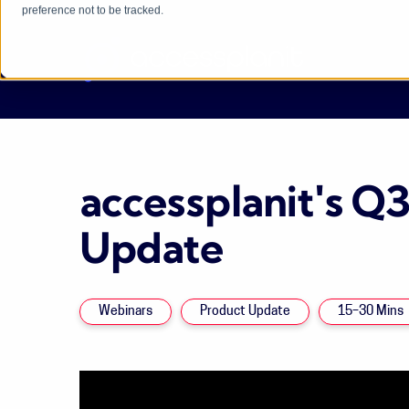
preference not to be tracked.
accessplanit's Q
Update
Webinars
Product Update
15–30 Mins