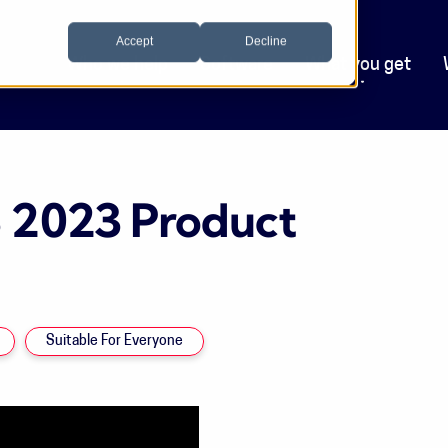
Accept
Decline
Who we help
Software
What you get
3 2023 Product
Suitable For Everyone