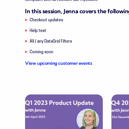
In this session, Jenna covers the followin
Checkout updates
Help text
All / any DataGrid Filters
Coming soon
View upcoming customer events