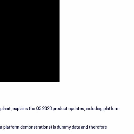
anit, explains the Q3 2023 product updates, including platform
 our platform demonstrations) is dummy data and therefore