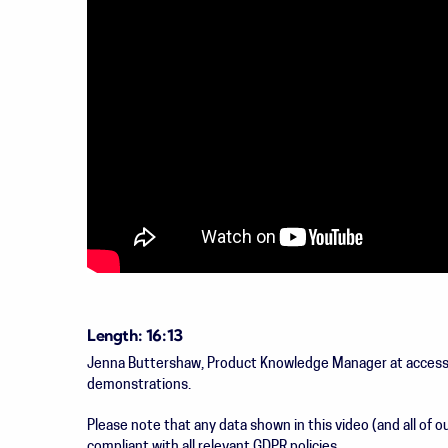
Length: 16:13
Jenna Buttershaw, Product Knowledge Manager at accesspl
demonstrations.
Please note that any data shown in this video (and all of
compliant with all relevant GDPR policies.