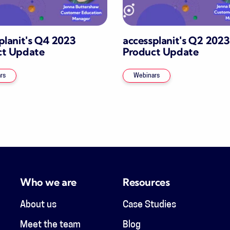
planit's Q4 2023
accessplanit's Q2 2023
ct Update
Product Update
rs
Webinars
Who we are
Resources
About us
Case Studies
Meet the team
Blog