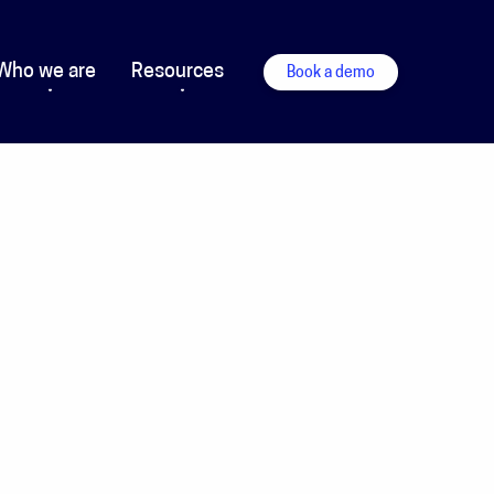
Who we are
Resources
Book a demo