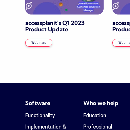
accessplanit's Q1 2023
access
Product Update
Produ
Webinars
Webina
Software
Who we help
Functionality
Education
Implementation &
Professional